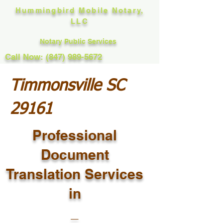
Hummingbird Mobile Notary,
LLC
Notary Public Services
Call Now: (847) 989-5672
Timmonsville SC
29161
Professional
Document
Translation Services
in
_