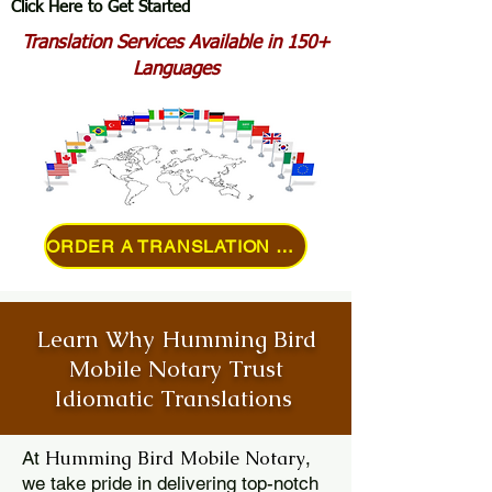
Click Here to Get Started
Translation Services Available in 150+
Languages
ORDER A TRANSLATION ONLINE
Learn Why Humming Bird
Mobile Notary Trust
Idiomatic Translations
Humming Bird Mobile Notary
At
,
we take pride in delivering top-notch