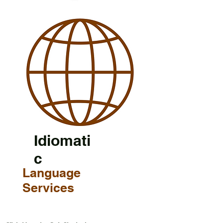
Idiomati
c
Language
Services