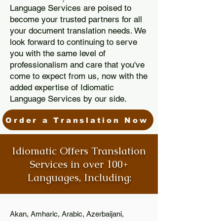
Language Services are poised to
become your trusted partners for all
your document translation needs. We
look forward to continuing to serve
you with the same level of
professionalism and care that you've
come to expect from us, now with the
added expertise of Idiomatic
Language Services by our side.
Order a Translation Now
Idiomatic Offers Translation
Services in over 100+
Languages, Including:
Akan, Amharic, Arabic, Azerbaijani,