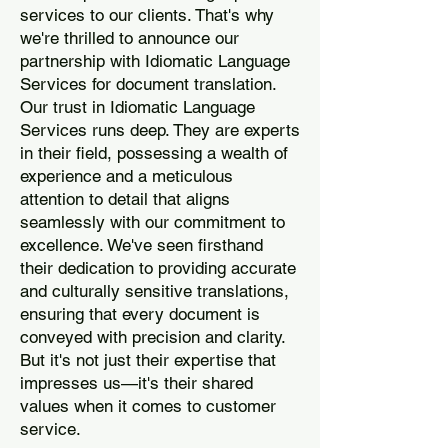
services to our clients. That's why
we're thrilled to announce our
partnership with Idiomatic Language
Services for document translation.
Our trust in Idiomatic Language
Services runs deep. They are experts
in their field, possessing a wealth of
experience and a meticulous
attention to detail that aligns
seamlessly with our commitment to
excellence. We've seen firsthand
their dedication to providing accurate
and culturally sensitive translations,
ensuring that every document is
conveyed with precision and clarity.
But it's not just their expertise that
impresses us—it's their shared
values when it comes to customer
service.