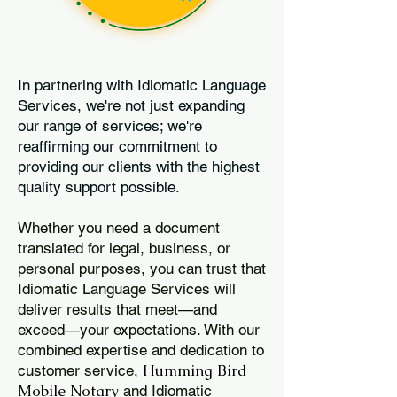
In partnering with Idiomatic Language
Services, we're not just expanding
our range of services; we're
reaffirming our commitment to
providing our clients with the highest
quality support possible.
Whether you need a document
translated for legal, business, or
personal purposes, you can trust that
Idiomatic Language Services will
deliver results that meet—and
exceed—your expectations. With our
combined expertise and dedication to
Humming Bird
customer service,
Mobile Notary
and Idiomatic