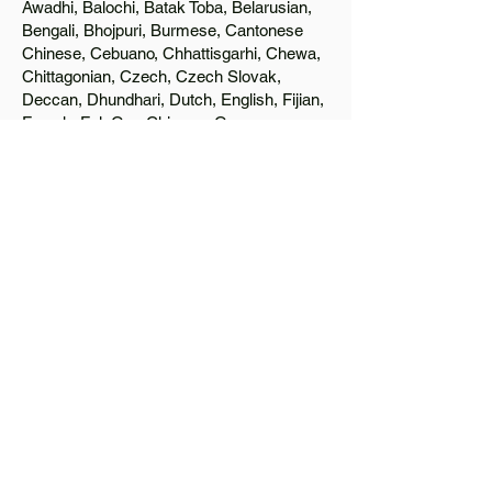
Awadhi, Balochi, Batak Toba, Belarusian,
Bengali, Bhojpuri, Burmese, Cantonese
Chinese, Cebuano, Chhattisgarhi, Chewa,
Chittagonian, Czech, Czech Slovak,
Deccan, Dhundhari, Dutch, English, Fijian,
French, Ful, Gan Chinese, German,
Greek, Greenlandic, Gujarati, Haitian
Creole, Hakka Chinese, Hausa, Haryanvi,
Hiligaynon, Hindi, Hmong, Hungarian, Igbo,
Ilocano, Italian, Japanese, Javanese, Jin
Chinese, Kannada, Kapampangan,
Kazakh, Khmer, Kinyarwanda, Kirundi,
Konkani, Korean, Kurdish, Livvi-Karelian,
Luo, Macedonian, Magahi, Maithili,
Malagasy, Malayalam, Maltese, Manx,
Marathi, Marwari, Min Bei Chinese, Min
Nan Chinese, Mossi, Nauruan, Nepali,
Northern Sotho, Ojibwe, O'odham, Oromo,
Oriya, Pashto, Papiamento, Polish,
Portuguese, Punjabi, Quechua, Romanian,
Romani, Rundi, Russian, Saraiki, Serbo-
Croatian, Shona, Sindhi, Sinhalese,