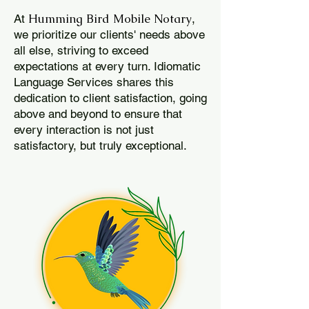
Humming Bird Mobile Notary
At
,
we prioritize our clients' needs above
all else, striving to exceed
expectations at every turn. Idiomatic
Language Services shares this
dedication to client satisfaction, going
above and beyond to ensure that
every interaction is not just
satisfactory, but truly exceptional.