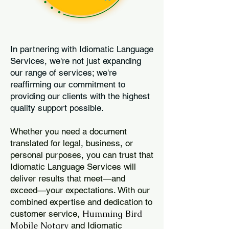
In partnering with Idiomatic Language
Services, we're not just expanding
our range of services; we're
reaffirming our commitment to
providing our clients with the highest
quality support possible.
Whether you need a document
translated for legal, business, or
personal purposes, you can trust that
Idiomatic Language Services will
deliver results that meet—and
exceed—your expectations. With our
combined expertise and dedication to
Humming Bird
customer service,
Mobile Notary
and Idiomatic