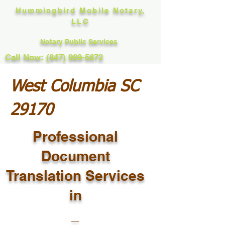
Hummingbird Mobile Notary,
LLC
Notary Public Services
Call Now: (847) 989-5672
West Columbia SC
29170
Professional
Document
Translation Services
in
_