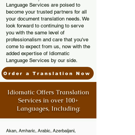
Language Services are poised to
become your trusted partners for all
your document translation needs. We
look forward to continuing to serve
you with the same level of
professionalism and care that you've
come to expect from us, now with the
added expertise of Idiomatic
Language Services by our side.
Order a Translation Now
Idiomatic Offers Translation
Services in over 100+
Languages, Including:
Akan, Amharic, Arabic, Azerbaijani,