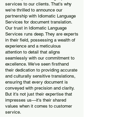
services to our clients. That's why
we're thrilled to announce our
partnership with Idiomatic Language
Services for document translation.
Our trust in Idiomatic Language
Services runs deep. They are experts
in their field, possessing a wealth of
experience and a meticulous
attention to detail that aligns
seamlessly with our commitment to
excellence. We've seen firsthand
their dedication to providing accurate
and culturally sensitive translations,
ensuring that every document is
conveyed with precision and clarity.
But it's not just their expertise that
impresses us—it's their shared
values when it comes to customer
service.