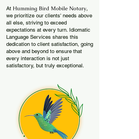
Humming Bird Mobile Notary
At
,
we prioritize our clients' needs above
all else, striving to exceed
expectations at every turn. Idiomatic
Language Services shares this
dedication to client satisfaction, going
above and beyond to ensure that
every interaction is not just
satisfactory, but truly exceptional.