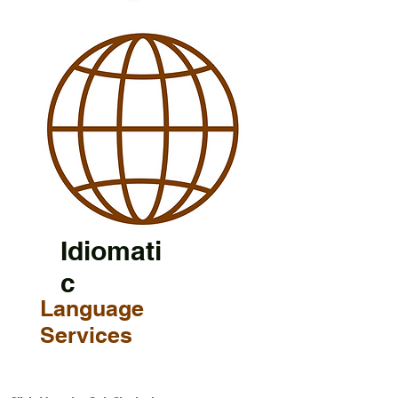
Idiomati
c
Language
Services