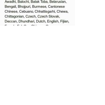
Awadhi, Balochi, Batak Toba, Belarusian,
Bengali, Bhojpuri, Burmese, Cantonese
Chinese, Cebuano, Chhattisgarhi, Chewa,
Chittagonian, Czech, Czech Slovak,
Deccan, Dhundhari, Dutch, English, Fijian,
French, Ful, Gan Chinese, German,
Greek, Greenlandic, Gujarati, Haitian
Creole, Hakka Chinese, Hausa, Haryanvi,
Hiligaynon, Hindi, Hmong, Hungarian, Igbo,
Ilocano, Italian, Japanese, Javanese, Jin
Chinese, Kannada, Kapampangan,
Kazakh, Khmer, Kinyarwanda, Kirundi,
Konkani, Korean, Kurdish, Livvi-Karelian,
Luo, Macedonian, Magahi, Maithili,
Malagasy, Malayalam, Maltese, Manx,
Marathi, Marwari, Min Bei Chinese, Min
Nan Chinese, Mossi, Nauruan, Nepali,
Northern Sotho, Ojibwe, O'odham, Oromo,
Oriya, Pashto, Papiamento, Polish,
Portuguese, Punjabi, Quechua, Romanian,
Romani, Rundi, Russian, Saraiki, Serbo-
Croatian, Shona, Sindhi, Sinhalese,