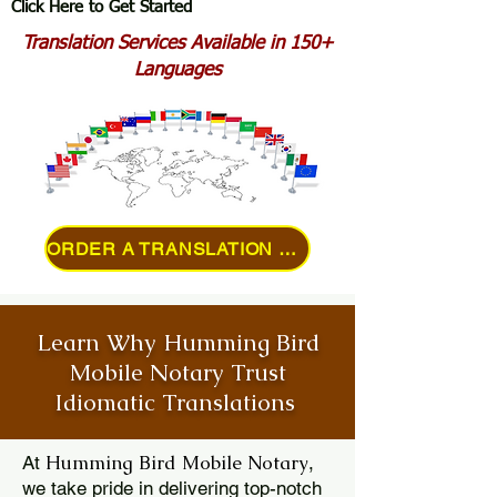
Click Here to Get Started
Translation Services Available in 150+
Languages
ORDER A TRANSLATION ONLINE
Learn Why Humming Bird
Mobile Notary Trust
Idiomatic Translations
Humming Bird Mobile Notary
At
,
we take pride in delivering top-notch