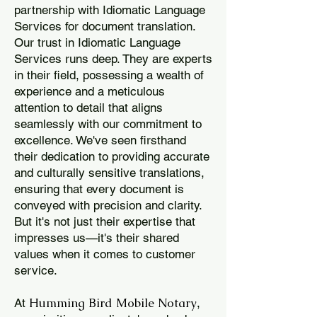
partnership with Idiomatic Language
Services for document translation.
Our trust in Idiomatic Language
Services runs deep. They are experts
in their field, possessing a wealth of
experience and a meticulous
attention to detail that aligns
seamlessly with our commitment to
excellence. We've seen firsthand
their dedication to providing accurate
and culturally sensitive translations,
ensuring that every document is
conveyed with precision and clarity.
But it's not just their expertise that
impresses us—it's their shared
values when it comes to customer
service.
Humming Bird Mobile Notary
At
,