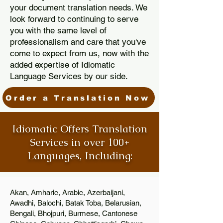
your document translation needs. We
look forward to continuing to serve
you with the same level of
professionalism and care that you've
come to expect from us, now with the
added expertise of Idiomatic
Language Services by our side.
Order a Translation Now
Idiomatic Offers Translation
Services in over 100+
Languages, Including:
Akan, Amharic, Arabic, Azerbaijani,
Awadhi, Balochi, Batak Toba, Belarusian,
Bengali, Bhojpuri, Burmese, Cantonese