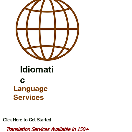
Idiomati
c
Language
Services
Click Here to Get Started
Translation Services Available in 150+