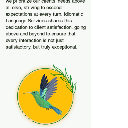
we prioritize our clients' needs above
all else, striving to exceed
expectations at every turn. Idiomatic
Language Services shares this
dedication to client satisfaction, going
above and beyond to ensure that
every interaction is not just
satisfactory, but truly exceptional.