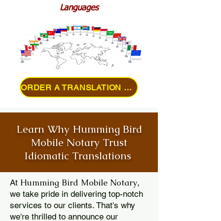
Languages
ORDER A TRANSLATION ONLINE
Learn Why Humming Bird
Mobile Notary Trust
Idiomatic Translations
Humming Bird Mobile Notary
At
,
we take pride in delivering top-notch
services to our clients. That's why
we're thrilled to announce our