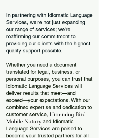
In partnering with Idiomatic Language
Services, we're not just expanding
our range of services; we're
reaffirming our commitment to
providing our clients with the highest
quality support possible.
Whether you need a document
translated for legal, business, or
personal purposes, you can trust that
Idiomatic Language Services will
deliver results that meet—and
exceed—your expectations. With our
combined expertise and dedication to
Humming Bird
customer service,
Mobile Notary
and Idiomatic
Language Services are poised to
become your trusted partners for all