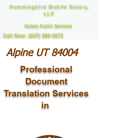
Hummingbird Mobile Notary,
LLC
Notary Public Services
Call Now: (847) 989-5672
Alpine UT 84004
Professional
Document
Translation Services
in