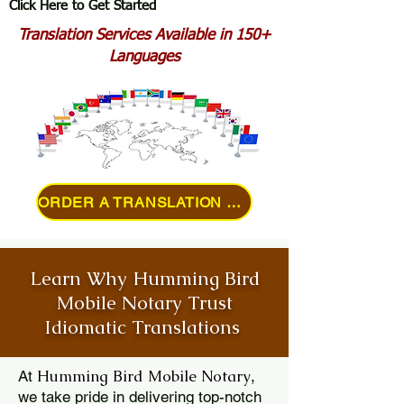
Click Here to Get Started
Translation Services Available in 150+
Languages
ORDER A TRANSLATION ONLINE
Learn Why Humming Bird
Mobile Notary Trust
Idiomatic Translations
Humming Bird Mobile Notary
At
,
we take pride in delivering top-notch