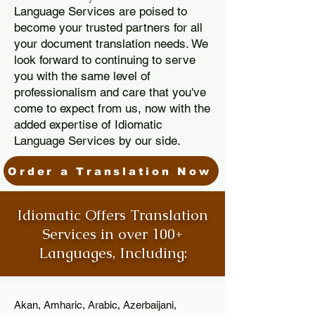
Language Services are poised to
become your trusted partners for all
your document translation needs. We
look forward to continuing to serve
you with the same level of
professionalism and care that you've
come to expect from us, now with the
added expertise of Idiomatic
Language Services by our side.
Order a Translation Now
Idiomatic Offers Translation
Services in over 100+
Languages, Including:
Akan, Amharic, Arabic, Azerbaijani,