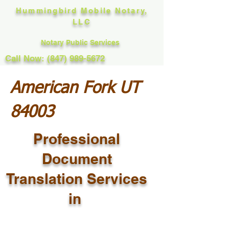
Hummingbird Mobile Notary,
LLC
Notary Public Services
Call Now: (847) 989-5672
American Fork UT
84003
Professional
Document
Translation Services
in