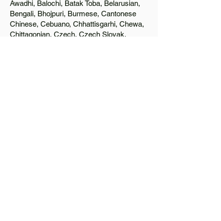
Awadhi, Balochi, Batak Toba, Belarusian,
Bengali, Bhojpuri, Burmese, Cantonese
Chinese, Cebuano, Chhattisgarhi, Chewa,
Chittagonian, Czech, Czech Slovak,
Deccan, Dhundhari, Dutch, English, Fijian,
French, Ful, Gan Chinese, German,
Greek, Greenlandic, Gujarati, Haitian
Creole, Hakka Chinese, Hausa, Haryanvi,
Hiligaynon, Hindi, Hmong, Hungarian, Igbo,
Ilocano, Italian, Japanese, Javanese, Jin
Chinese, Kannada, Kapampangan,
Kazakh, Khmer, Kinyarwanda, Kirundi,
Konkani, Korean, Kurdish, Livvi-Karelian,
Luo, Macedonian, Magahi, Maithili,
Malagasy, Malayalam, Maltese, Manx,
Marathi, Marwari, Min Bei Chinese, Min
Nan Chinese, Mossi, Nauruan, Nepali,
Northern Sotho, Ojibwe, O'odham, Oromo,
Oriya, Pashto, Papiamento, Polish,
Portuguese, Punjabi, Quechua, Romanian,
Romani, Rundi, Russian, Saraiki, Serbo-
Croatian, Shona, Sindhi, Sinhalese,