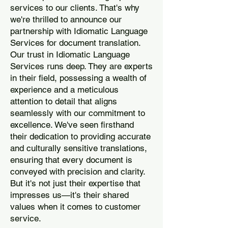
services to our clients. That's why
we're thrilled to announce our
partnership with Idiomatic Language
Services for document translation.
Our trust in Idiomatic Language
Services runs deep. They are experts
in their field, possessing a wealth of
experience and a meticulous
attention to detail that aligns
seamlessly with our commitment to
excellence. We've seen firsthand
their dedication to providing accurate
and culturally sensitive translations,
ensuring that every document is
conveyed with precision and clarity.
But it's not just their expertise that
impresses us—it's their shared
values when it comes to customer
service.