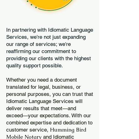
In partnering with Idiomatic Language
Services, we're not just expanding
our range of services; we're
reaffirming our commitment to
providing our clients with the highest
quality support possible.
Whether you need a document
translated for legal, business, or
personal purposes, you can trust that
Idiomatic Language Services will
deliver results that meet—and
exceed—your expectations. With our
combined expertise and dedication to
Humming Bird
customer service,
Mobile Notary
and Idiomatic