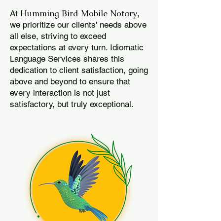
Humming Bird Mobile Notary
At
,
we prioritize our clients' needs above
all else, striving to exceed
expectations at every turn. Idiomatic
Language Services shares this
dedication to client satisfaction, going
above and beyond to ensure that
every interaction is not just
satisfactory, but truly exceptional.