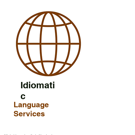
Idiomati
c
Language
Services