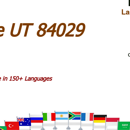
La
le UT 84029
C
le in 150+ Languages