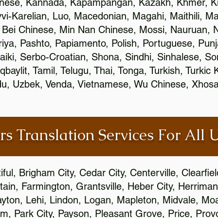
inese, Kannada, Kapampangan, Kazakh, Khmer, Ki
vvi-Karelian, Luo, Macedonian, Magahi, Maithili, M
 Bei Chinese, Min Nan Chinese, Mossi, Nauruan, N
ya, Pashto, Papiamento, Polish, Portuguese, Pun
aiki, Serbo-Croatian, Shona, Sindhi, Sinhalese, S
qbaylit, Tamil, Telugu, Thai, Tonga, Turkish, Turkic
Urdu, Uzbek, Venda, Vietnamese, Wu Chinese, Xhosa
rs Translation Services For All 
ful, Brigham City, Cedar City, Centerville, Clearfie
ain, Farmington, Grantsville, Heber City, Herriman
 Layton, Lehi, Lindon, Logan, Mapleton, Midvale, M
, Park City, Payson, Pleasant Grove, Price, Provo,