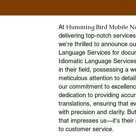
Humming Bird Mobile N
At
delivering top-notch services
we're thrilled to announce ou
Language Services for docume
Idiomatic Language Services
in their field, possessing a 
meticulous attention to detai
our commitment to excellence
dedication to providing accur
translations, ensuring that 
with precision and clarity. But
that impresses us—it's thei
to customer service.