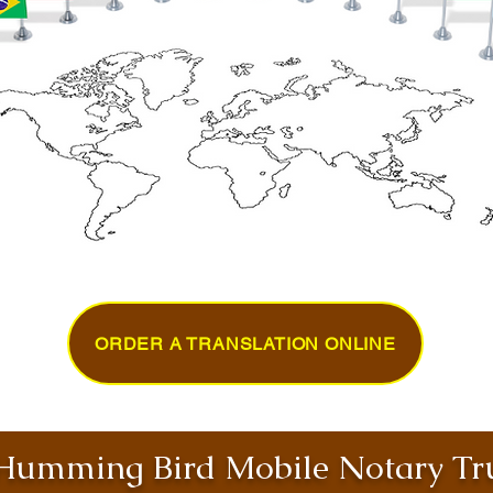
ORDER A TRANSLATION ONLINE
umming Bird Mobile Notary Tru