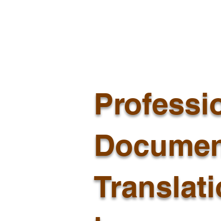
Professi
Documen
Translat