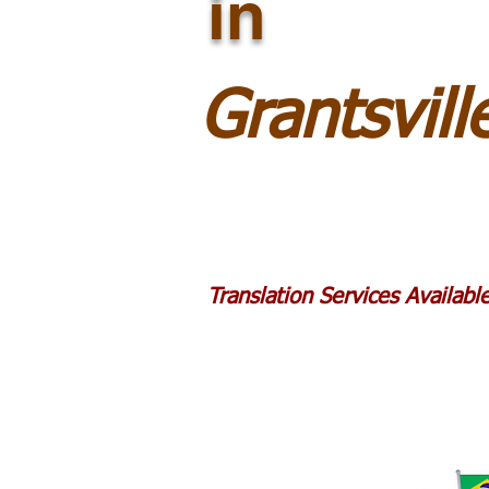
in
Grantsvil
Translation Services Availab