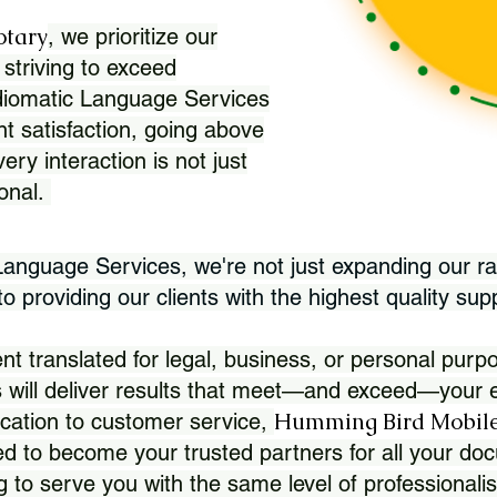
otary
, we prioritize our
 striving to exceed
Idiomatic Language Services
nt satisfaction, going above
ry interaction is not just
ional.
 Language Services, we're not just expanding our ra
 providing our clients with the highest quality sup
translated for legal, business, or personal purpo
 will deliver results that meet—and exceed—your e
Humming Bird Mobile
cation to customer service,
d to become your trusted partners for all your doc
g to serve you with the same level of professionali