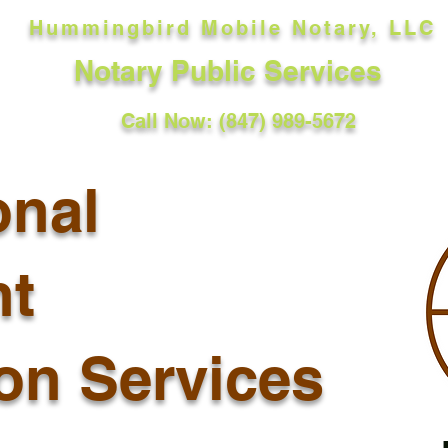
Hummingbird Mobile Notary, LLC
Notary Public Services
Call Now: (847) 989-5672
onal
t
ion Services