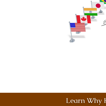
Learn Why H