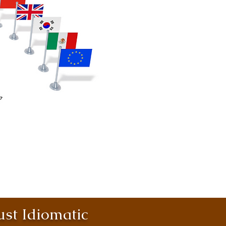
st Idiomatic