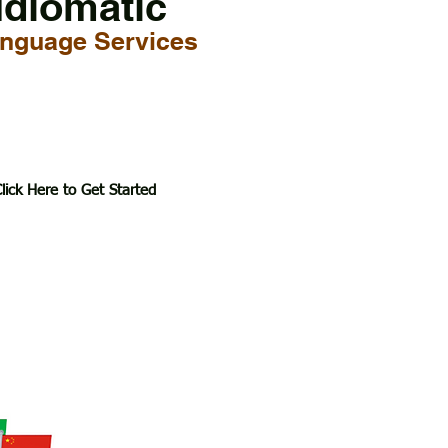
Idiomatic
nguage Services
lick Here to Get Started