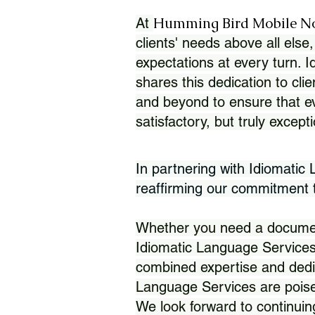
Humming Bird Mobile N
At
clients' needs above all else,
expectations at every turn. 
shares this dedication to clie
and beyond to ensure that eve
satisfactory, but truly except
In partnering with Idiomatic
reaffirming our commitment to
Whether you need a document 
Idiomatic Language Services
combined expertise and dedi
Language Services are poise
We look forward to continuin