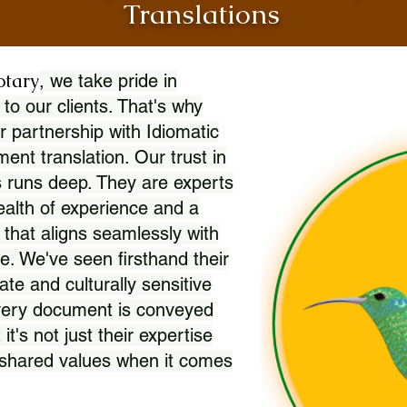
Translations
otary
, we take pride in
 to our clients. That's why
r partnership with Idiomatic
nt translation. Our trust in
 runs deep. They are experts
wealth of experience and a
l that aligns seamlessly with
. We've seen firsthand their
ate and culturally sensitive
every document is conveyed
 it's not just their expertise
r shared values when it comes