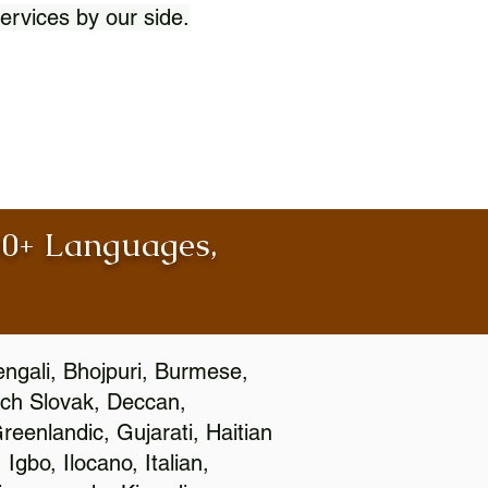
ervices by our side.
100+ Languages,
engali, Bhojpuri, Burmese,
ch Slovak, Deccan,
eenlandic, Gujarati, Haitian
gbo, Ilocano, Italian,