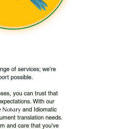
nge of services; we're
port possible.
ses, you can trust that
xpectations. With our
 Notary
and Idiomatic
ument translation needs.
sm and care that you've