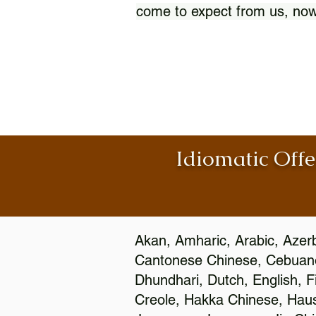
come to expect from us, now
Idiomatic Offe
Akan, Amharic, Arabic, Azerb
Cantonese Chinese, Cebuano
Dhundhari, Dutch, English, F
Creole, Hakka Chinese, Hausa