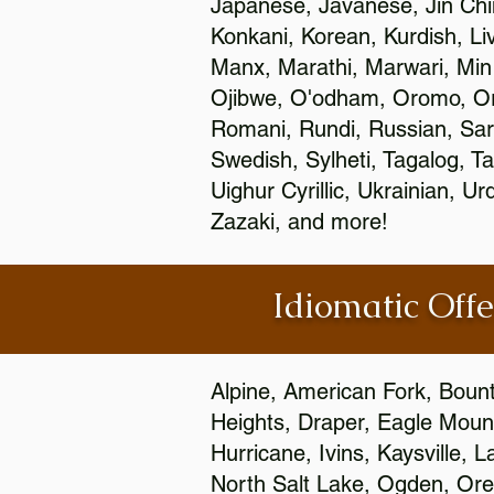
Japanese, Javanese, Jin Ch
Konkani, Korean, Kurdish, Li
Manx, Marathi, Marwari, Min
Ojibwe, O'odham, Oromo, Ori
Romani, Rundi, Russian, Sar
Swedish, Sylheti, Tagalog, Ta
Uighur Cyrillic, Ukrainian, 
Zazaki, and more!
Idiomatic Offe
Alpine, American Fork, Bounti
Heights, Draper, Eagle Mount
Hurricane, Ivins, Kaysville,
North Salt Lake, Ogden, Orem