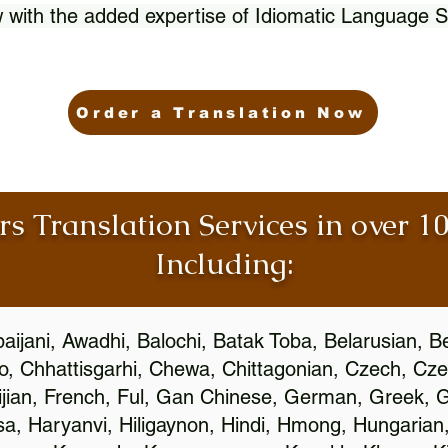
 with the added expertise of Idiomatic Language S
Order a Translation Now
rs Translation Services in over 
Including:
aijani, Awadhi, Balochi, Batak Toba, Belarusian, B
, Chhattisgarhi, Chewa, Chittagonian, Czech, Cze
ijian, French, Ful, Gan Chinese, German, Greek, Gr
, Haryanvi, Hiligaynon, Hindi, Hmong, Hungarian, I