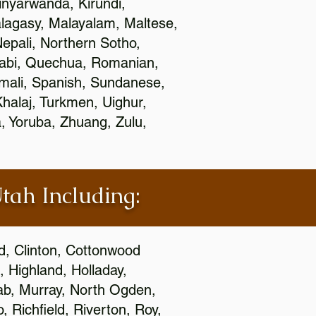
nyarwanda, Kirundi,
alagasy, Malayalam, Maltese,
epali, Northern Sotho,
jabi, Quechua, Romanian,
omali, Spanish, Sundanese,
 Khalaj, Turkmen, Uighur,
, Yoruba, Zhuang, Zulu,
Utah Including:
ld, Clinton, Cottonwood
, Highland, Holladay,
oab, Murray, North Ogden,
 Richfield, Riverton, Roy,