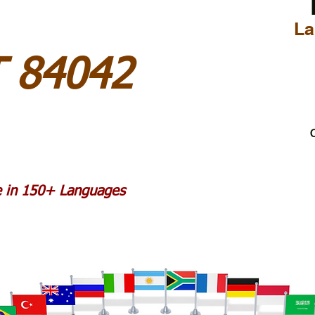
La
T 84042
C
le in 150+ Languages