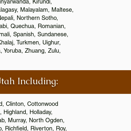
nyarwanda, Kirundi,
alagasy, Malayalam, Maltese,
epali, Northern Sotho,
jabi, Quechua, Romanian,
omali, Spanish, Sundanese,
 Khalaj, Turkmen, Uighur,
, Yoruba, Zhuang, Zulu,
Utah Including:
ld, Clinton, Cottonwood
, Highland, Holladay,
oab, Murray, North Ogden,
 Richfield, Riverton, Roy,