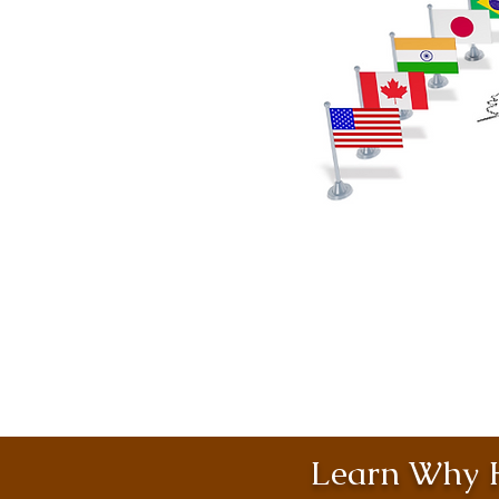
Learn Why H