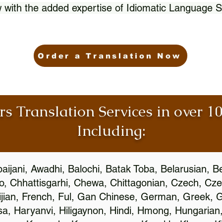
 with the added expertise of Idiomatic Language S
Order a Translation Now
rs Translation Services in over 
Including:
aijani, Awadhi, Balochi, Batak Toba, Belarusian, B
, Chhattisgarhi, Chewa, Chittagonian, Czech, Cze
ijian, French, Ful, Gan Chinese, German, Greek, Gr
, Haryanvi, Hiligaynon, Hindi, Hmong, Hungarian, I