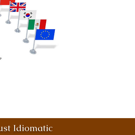
st Idiomatic