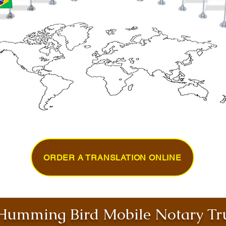
ORDER A TRANSLATION ONLINE
umming Bird Mobile Notary Tru