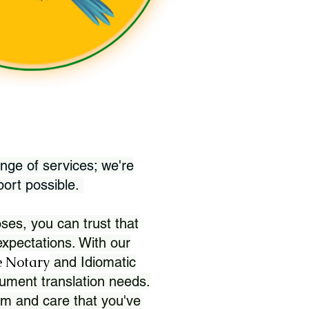
nge of services; we're
port possible.
ses, you can trust that
xpectations. With our
 Notary
and Idiomatic
ument translation needs.
sm and care that you've