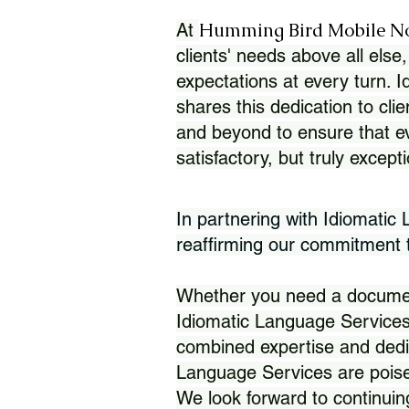
Humming Bird Mobile N
At
clients' needs above all else,
expectations at every turn. 
shares this dedication to clie
and beyond to ensure that eve
satisfactory, but truly except
In partnering with Idiomatic
reaffirming our commitment to
Whether you need a document 
Idiomatic Language Services
combined expertise and dedi
Language Services are poise
We look forward to continuin