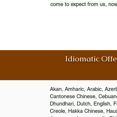
come to expect from us, now
Idiomatic Offe
Akan, Amharic, Arabic, Azerb
Cantonese Chinese, Cebuano
Dhundhari, Dutch, English, F
Creole, Hakka Chinese, Hausa