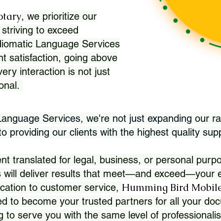
otary
, we prioritize our
 striving to exceed
Idiomatic Language Services
nt satisfaction, going above
ry interaction is not just
ional.
 Language Services, we're not just expanding our ra
 providing our clients with the highest quality sup
translated for legal, business, or personal purpo
 will deliver results that meet—and exceed—your e
Humming Bird Mobile
cation to customer service,
d to become your trusted partners for all your doc
g to serve you with the same level of professionali