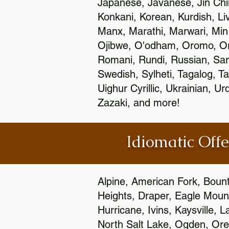
Japanese, Javanese, Jin Ch
Konkani, Korean, Kurdish, Li
Manx, Marathi, Marwari, Min
Ojibwe, O'odham, Oromo, Ori
Romani, Rundi, Russian, Sar
Swedish, Sylheti, Tagalog, Ta
Uighur Cyrillic, Ukrainian, 
Zazaki, and more!
Idiomatic Offe
Alpine, American Fork, Bounti
Heights, Draper, Eagle Mount
Hurricane, Ivins, Kaysville,
North Salt Lake, Ogden, Orem