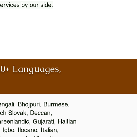
ervices by our side.
100+ Languages,
engali, Bhojpuri, Burmese,
ch Slovak, Deccan,
eenlandic, Gujarati, Haitian
gbo, Ilocano, Italian,