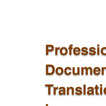
Professi
Documen
Translat