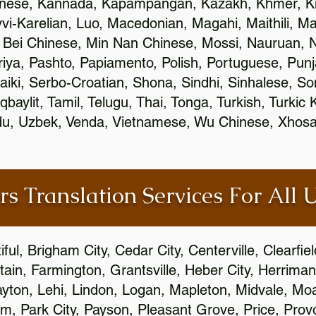
inese, Kannada, Kapampangan, Kazakh, Khmer, Ki
vvi-Karelian, Luo, Macedonian, Magahi, Maithili, M
 Bei Chinese, Min Nan Chinese, Mossi, Nauruan, N
ya, Pashto, Papiamento, Polish, Portuguese, Pun
aiki, Serbo-Croatian, Shona, Sindhi, Sinhalese, S
qbaylit, Tamil, Telugu, Thai, Tonga, Turkish, Turkic
Urdu, Uzbek, Venda, Vietnamese, Wu Chinese, Xhosa
rs Translation Services For All 
ful, Brigham City, Cedar City, Centerville, Clearfie
ain, Farmington, Grantsville, Heber City, Herriman
 Layton, Lehi, Lindon, Logan, Mapleton, Midvale, M
, Park City, Payson, Pleasant Grove, Price, Provo,