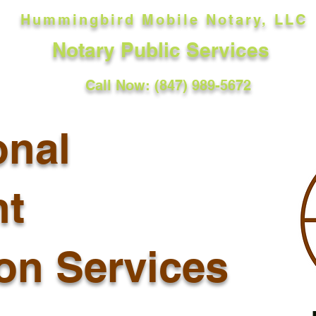
Hummingbird Mobile Notary, LLC
Notary Public Services
Call Now: (847) 989-5672
onal
t
ion Services