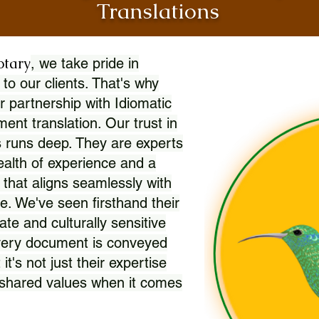
Translations
otary
, we take pride in
 to our clients. That's why
r partnership with Idiomatic
nt translation. Our trust in
 runs deep. They are experts
wealth of experience and a
l that aligns seamlessly with
. We've seen firsthand their
ate and culturally sensitive
every document is conveyed
 it's not just their expertise
r shared values when it comes