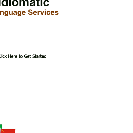
Idiomatic
nguage Services
lick Here to Get Started