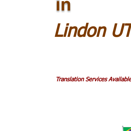
in
Lindon U
Translation Services Availab