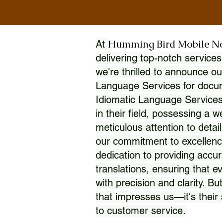
Humming Bird Mobile N
At
delivering top-notch services
we're thrilled to announce ou
Language Services for docume
Idiomatic Language Services
in their field, possessing a 
meticulous attention to detai
our commitment to excellence
dedication to providing accur
translations, ensuring that 
with precision and clarity. But
that impresses us—it's thei
to customer service.