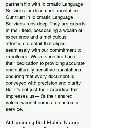
partnership with Idiomatic Language
Services for document translation.
Our trust in Idiomatic Language
Services runs deep. They are experts
in their field, possessing a wealth of
experience and a meticulous
attention to detail that aligns
seamlessly with our commitment to
excellence. We've seen firsthand
their dedication to providing accurate
and culturally sensitive translations,
ensuring that every document is
conveyed with precision and clarity.
But it's not just their expertise that
impresses us—it's their shared
values when it comes to customer
service.
Humming Bird Mobile Notary
At
,