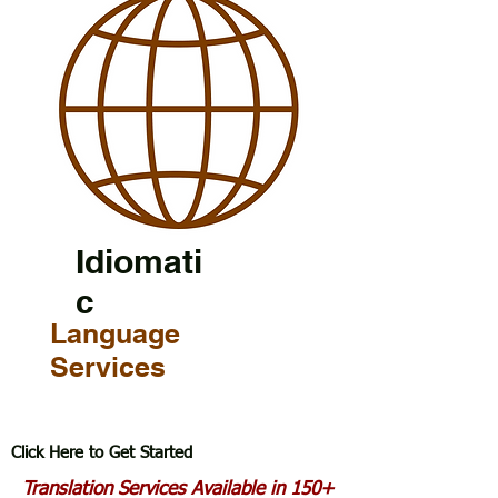
Idiomati
c
Language
Services
Click Here to Get Started
Translation Services Available in 150+