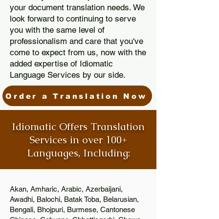
your document translation needs. We
look forward to continuing to serve
you with the same level of
professionalism and care that you've
come to expect from us, now with the
added expertise of Idiomatic
Language Services by our side.
Order a Translation Now
Idiomatic Offers Translation
Services in over 100+
Languages, Including:
Akan, Amharic, Arabic, Azerbaijani,
Awadhi, Balochi, Batak Toba, Belarusian,
Bengali, Bhojpuri, Burmese, Cantonese