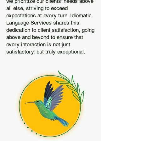
we prioritize our clients' needs above
all else, striving to exceed
expectations at every turn. Idiomatic
Language Services shares this
dedication to client satisfaction, going
above and beyond to ensure that
every interaction is not just
satisfactory, but truly exceptional.