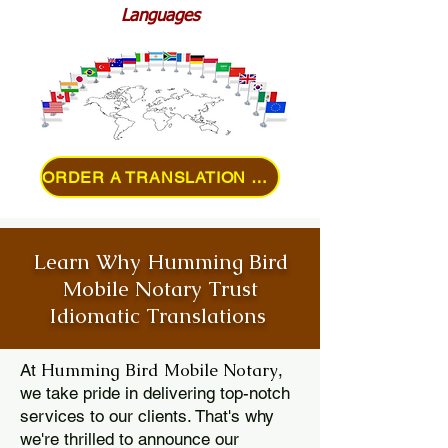
Languages
ORDER A TRANSLATION ONLINE
Learn Why Humming Bird
Mobile Notary Trust
Idiomatic Translations
Humming Bird Mobile Notary
At
,
we take pride in delivering top-notch
services to our clients. That's why
we're thrilled to announce our