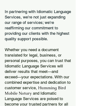
In partnering with Idiomatic Language
Services, we're not just expanding
our range of services; we're
reaffirming our commitment to
providing our clients with the highest
quality support possible.
Whether you need a document
translated for legal, business, or
personal purposes, you can trust that
Idiomatic Language Services will
deliver results that meet—and
exceed—your expectations. With our
combined expertise and dedication to
Humming Bird
customer service,
Mobile Notary
and Idiomatic
Language Services are poised to
become your trusted partners for all