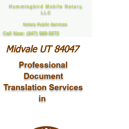
Hummingbird Mobile Notary,
LLC
Notary Public Services
Call Now: (847) 989-5672
Midvale UT 84047
Professional
Document
Translation Services
in