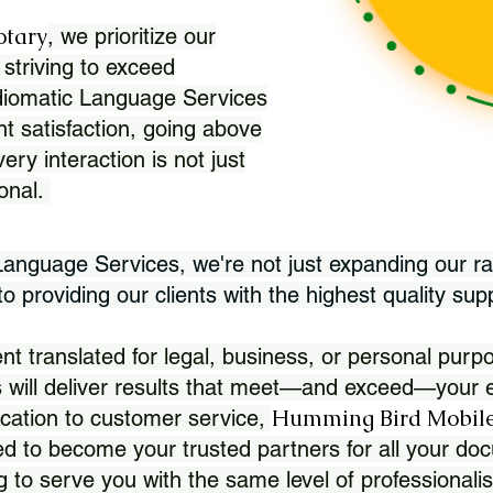
otary
, we prioritize our
 striving to exceed
Idiomatic Language Services
nt satisfaction, going above
ry interaction is not just
ional.
 Language Services, we're not just expanding our ra
 providing our clients with the highest quality sup
translated for legal, business, or personal purpo
 will deliver results that meet—and exceed—your e
Humming Bird Mobile
cation to customer service,
d to become your trusted partners for all your doc
g to serve you with the same level of professionali