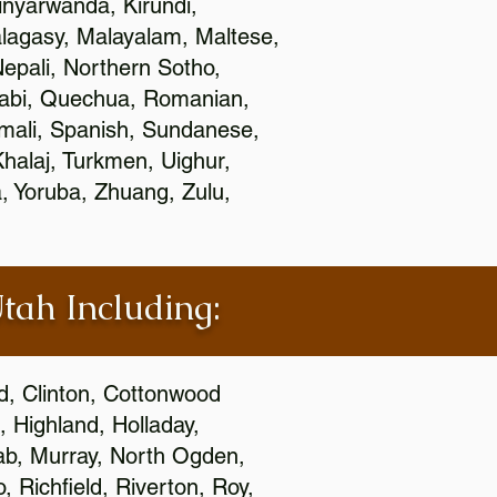
nyarwanda, Kirundi,
alagasy, Malayalam, Maltese,
epali, Northern Sotho,
jabi, Quechua, Romanian,
omali, Spanish, Sundanese,
 Khalaj, Turkmen, Uighur,
, Yoruba, Zhuang, Zulu,
Utah Including:
ld, Clinton, Cottonwood
, Highland, Holladay,
oab, Murray, North Ogden,
 Richfield, Riverton, Roy,