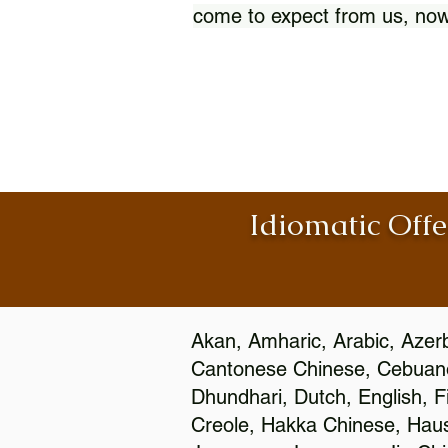
come to expect from us, now
Idiomatic Offe
Akan, Amharic, Arabic, Azerb
Cantonese Chinese, Cebuano
Dhundhari, Dutch, English, F
Creole, Hakka Chinese, Hausa