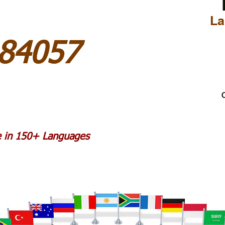
La
84057
C
le in 150+ Languages