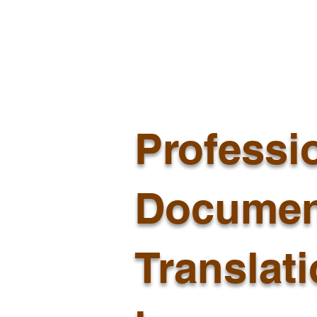
Professi
Documen
Translat