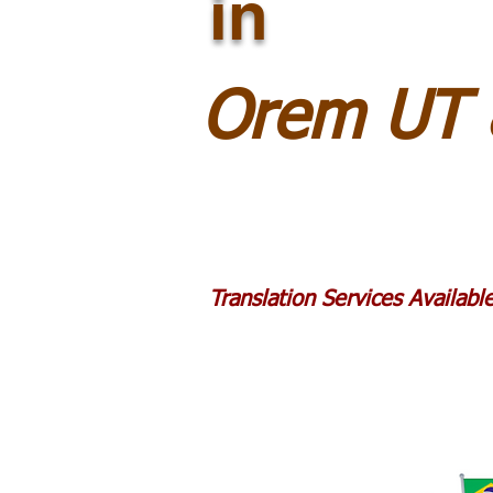
in
Orem UT 
Translation Services Availab