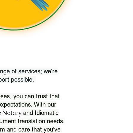
nge of services; we're
port possible.
ses, you can trust that
xpectations. With our
 Notary
and Idiomatic
ument translation needs.
sm and care that you've