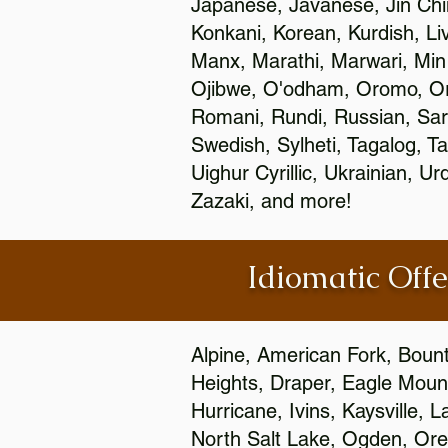
Japanese, Javanese, Jin Ch
Konkani, Korean, Kurdish, Li
Manx, Marathi, Marwari, Min
Ojibwe, O'odham, Oromo, Ori
Romani, Rundi, Russian, Sar
Swedish, Sylheti, Tagalog, Ta
Uighur Cyrillic, Ukrainian, 
Zazaki, and more!
Idiomatic Offe
Alpine, American Fork, Bounti
Heights, Draper, Eagle Mount
Hurricane, Ivins, Kaysville,
North Salt Lake, Ogden, Orem