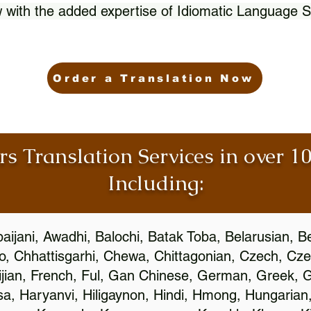
 with the added expertise of Idiomatic Language S
Order a Translation Now
rs Translation Services in over 
Including:
aijani, Awadhi, Balochi, Batak Toba, Belarusian, B
, Chhattisgarhi, Chewa, Chittagonian, Czech, Cze
ijian, French, Ful, Gan Chinese, German, Greek, Gr
, Haryanvi, Hiligaynon, Hindi, Hmong, Hungarian, I