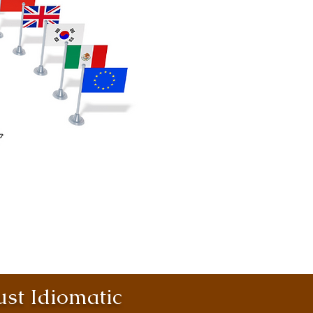
st Idiomatic