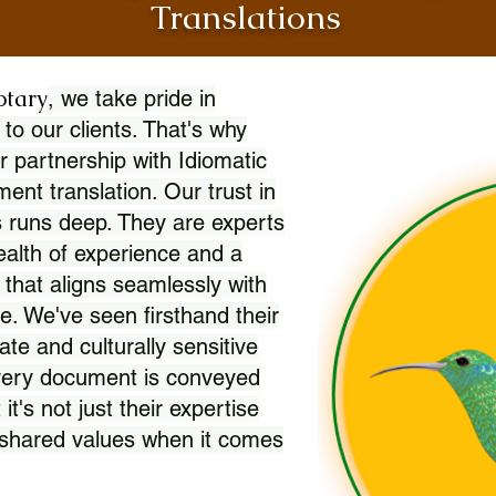
Translations
otary
, we take pride in
 to our clients. That's why
r partnership with Idiomatic
nt translation. Our trust in
 runs deep. They are experts
wealth of experience and a
l that aligns seamlessly with
. We've seen firsthand their
ate and culturally sensitive
every document is conveyed
 it's not just their expertise
r shared values when it comes