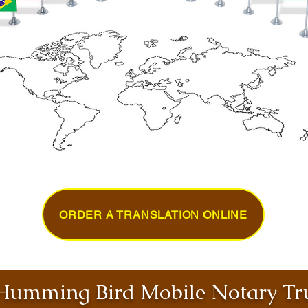
ORDER A TRANSLATION ONLINE
umming Bird Mobile Notary Tru