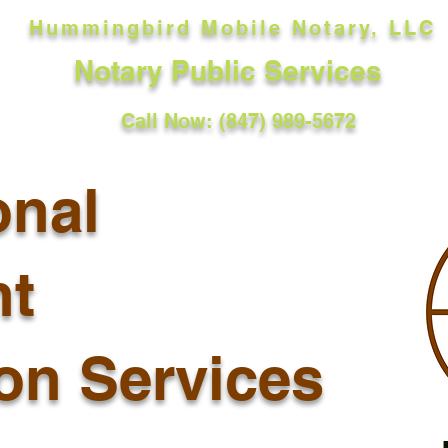
Hummingbird Mobile Notary, LLC
Notary Public Services
Call Now: (847) 989-5672
onal
t
ion Services