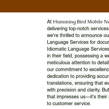
Humming Bird Mobile N
At
delivering top-notch services
we're thrilled to announce ou
Language Services for docume
Idiomatic Language Services
in their field, possessing a 
meticulous attention to detai
our commitment to excellence
dedication to providing accur
translations, ensuring that 
with precision and clarity. But
that impresses us—it's thei
to customer service.