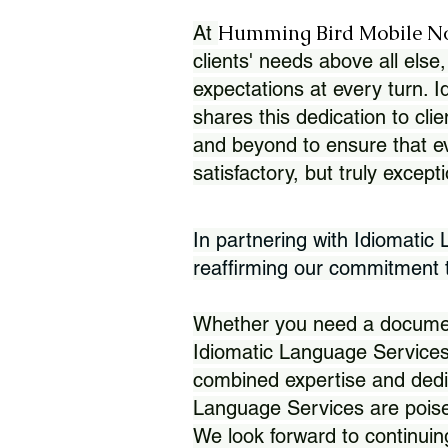
Humming Bird Mobile N
At
clients' needs above all else,
expectations at every turn. 
shares this dedication to clie
and beyond to ensure that eve
satisfactory, but truly except
In partnering with Idiomatic
reaffirming our commitment to
Whether you need a document 
Idiomatic Language Services
combined expertise and dedi
Language Services are poise
We look forward to continuin