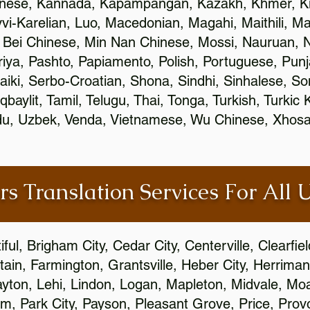
inese, Kannada, Kapampangan, Kazakh, Khmer, Ki
vvi-Karelian, Luo, Macedonian, Magahi, Maithili, M
 Bei Chinese, Min Nan Chinese, Mossi, Nauruan, N
ya, Pashto, Papiamento, Polish, Portuguese, Pun
aiki, Serbo-Croatian, Shona, Sindhi, Sinhalese, S
qbaylit, Tamil, Telugu, Thai, Tonga, Turkish, Turkic
Urdu, Uzbek, Venda, Vietnamese, Wu Chinese, Xhosa
rs Translation Services For All 
ful, Brigham City, Cedar City, Centerville, Clearfie
ain, Farmington, Grantsville, Heber City, Herriman
 Layton, Lehi, Lindon, Logan, Mapleton, Midvale, M
, Park City, Payson, Pleasant Grove, Price, Provo,