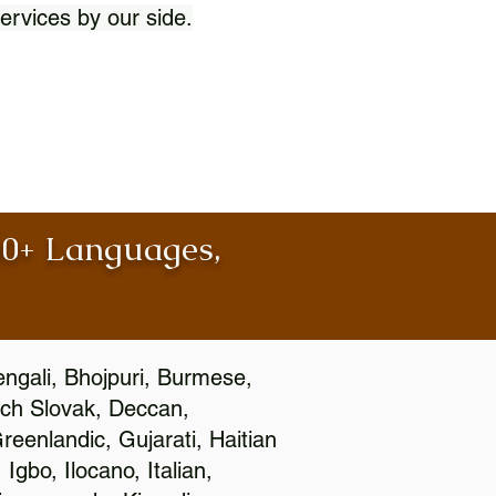
ervices by our side.
100+ Languages,
engali, Bhojpuri, Burmese,
ch Slovak, Deccan,
eenlandic, Gujarati, Haitian
gbo, Ilocano, Italian,