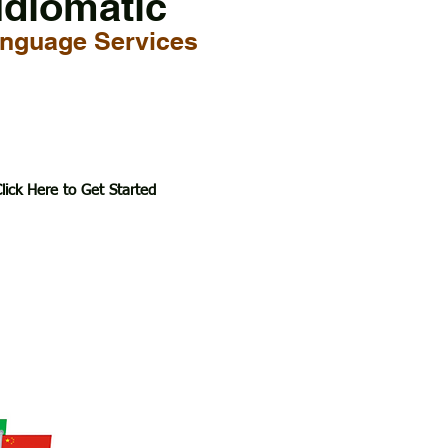
Idiomatic
nguage Services
lick Here to Get Started