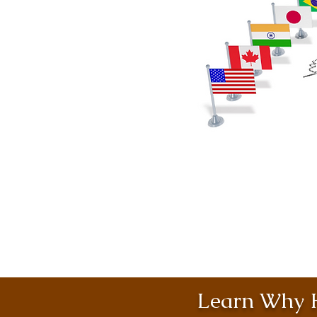
Learn Why H