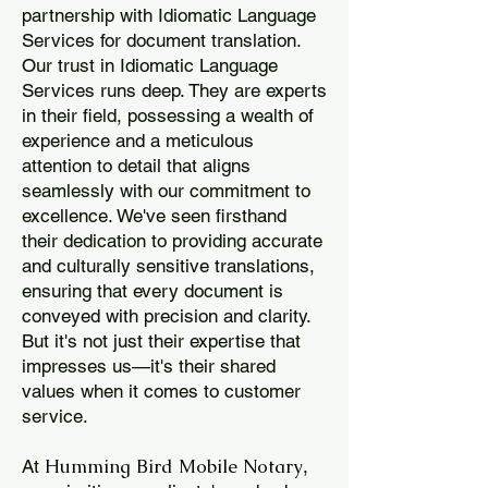
partnership with Idiomatic Language
Services for document translation.
Our trust in Idiomatic Language
Services runs deep. They are experts
in their field, possessing a wealth of
experience and a meticulous
attention to detail that aligns
seamlessly with our commitment to
excellence. We've seen firsthand
their dedication to providing accurate
and culturally sensitive translations,
ensuring that every document is
conveyed with precision and clarity.
But it's not just their expertise that
impresses us—it's their shared
values when it comes to customer
service.
Humming Bird Mobile Notary
At
,