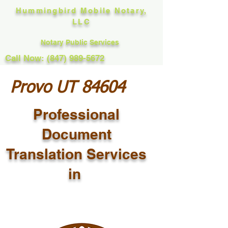
Hummingbird Mobile Notary,
LLC
Notary Public Services
Call Now: (847) 989-5672
Provo UT 84604
Professional
Document
Translation Services
in