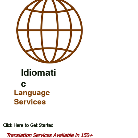
Idiomati
c
Language
Services
Click Here to Get Started
Translation Services Available in 150+