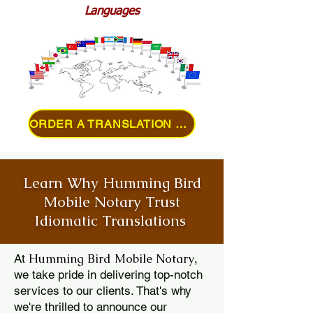
Languages
ORDER A TRANSLATION ONLINE
Learn Why Humming Bird
Mobile Notary Trust
Idiomatic Translations
Humming Bird Mobile Notary
At
,
we take pride in delivering top-notch
services to our clients. That's why
we're thrilled to announce our