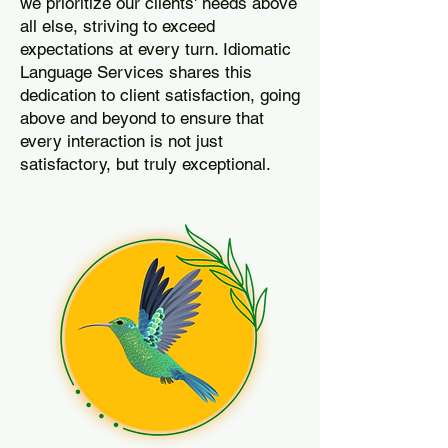
we prioritize our clients' needs above
all else, striving to exceed
expectations at every turn. Idiomatic
Language Services shares this
dedication to client satisfaction, going
above and beyond to ensure that
every interaction is not just
satisfactory, but truly exceptional.