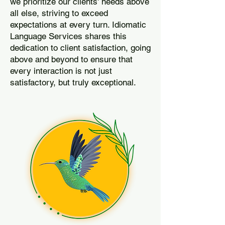
we prioritize our clients' needs above
all else, striving to exceed
expectations at every turn. Idiomatic
Language Services shares this
dedication to client satisfaction, going
above and beyond to ensure that
every interaction is not just
satisfactory, but truly exceptional.