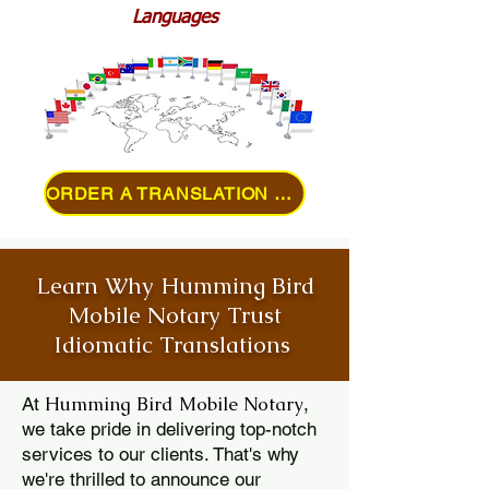
Languages
ORDER A TRANSLATION ONLINE
Learn Why Humming Bird
Mobile Notary Trust
Idiomatic Translations
Humming Bird Mobile Notary
At
,
we take pride in delivering top-notch
services to our clients. That's why
we're thrilled to announce our