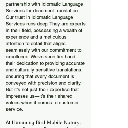
partnership with Idiomatic Language
Services for document translation.
Our trust in Idiomatic Language
Services runs deep. They are experts
in their field, possessing a wealth of
experience and a meticulous
attention to detail that aligns
seamlessly with our commitment to
excellence. We've seen firsthand
their dedication to providing accurate
and culturally sensitive translations,
ensuring that every document is
conveyed with precision and clarity.
But it's not just their expertise that
impresses us—it's their shared
values when it comes to customer
service.
Humming Bird Mobile Notary
At
,