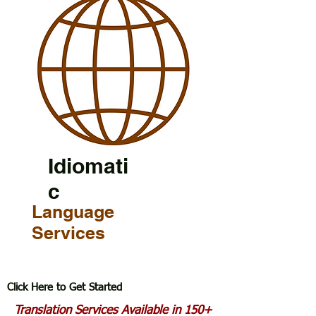
Idiomati
c
Language
Services
Click Here to Get Started
Translation Services Available in 150+