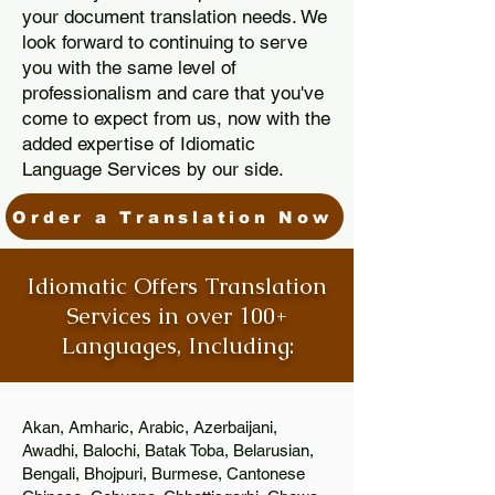
your document translation needs. We
look forward to continuing to serve
you with the same level of
professionalism and care that you've
come to expect from us, now with the
added expertise of Idiomatic
Language Services by our side.
Order a Translation Now
Idiomatic Offers Translation
Services in over 100+
Languages, Including:
Akan, Amharic, Arabic, Azerbaijani,
Awadhi, Balochi, Batak Toba, Belarusian,
Bengali, Bhojpuri, Burmese, Cantonese