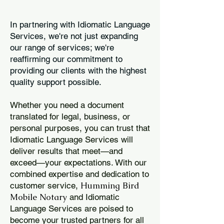
In partnering with Idiomatic Language
Services, we're not just expanding
our range of services; we're
reaffirming our commitment to
providing our clients with the highest
quality support possible.
Whether you need a document
translated for legal, business, or
personal purposes, you can trust that
Idiomatic Language Services will
deliver results that meet—and
exceed—your expectations. With our
combined expertise and dedication to
Humming Bird
customer service,
Mobile Notary
and Idiomatic
Language Services are poised to
become your trusted partners for all