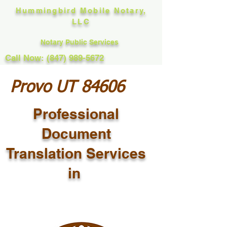
Hummingbird Mobile Notary,
LLC
Notary Public Services
Call Now: (847) 989-5672
Provo UT 84606
Professional
Document
Translation Services
in