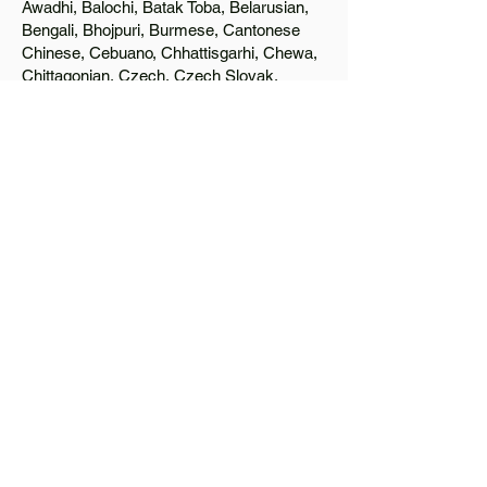
Awadhi, Balochi, Batak Toba, Belarusian,
Bengali, Bhojpuri, Burmese, Cantonese
Chinese, Cebuano, Chhattisgarhi, Chewa,
Chittagonian, Czech, Czech Slovak,
Deccan, Dhundhari, Dutch, English, Fijian,
French, Ful, Gan Chinese, German,
Greek, Greenlandic, Gujarati, Haitian
Creole, Hakka Chinese, Hausa, Haryanvi,
Hiligaynon, Hindi, Hmong, Hungarian, Igbo,
Ilocano, Italian, Japanese, Javanese, Jin
Chinese, Kannada, Kapampangan,
Kazakh, Khmer, Kinyarwanda, Kirundi,
Konkani, Korean, Kurdish, Livvi-Karelian,
Luo, Macedonian, Magahi, Maithili,
Malagasy, Malayalam, Maltese, Manx,
Marathi, Marwari, Min Bei Chinese, Min
Nan Chinese, Mossi, Nauruan, Nepali,
Northern Sotho, Ojibwe, O'odham, Oromo,
Oriya, Pashto, Papiamento, Polish,
Portuguese, Punjabi, Quechua, Romanian,
Romani, Rundi, Russian, Saraiki, Serbo-
Croatian, Shona, Sindhi, Sinhalese,