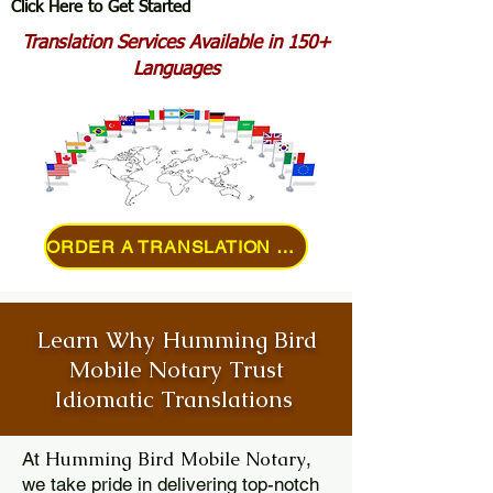
Click Here to Get Started
Translation Services Available in 150+
Languages
ORDER A TRANSLATION ONLINE
Learn Why Humming Bird
Mobile Notary Trust
Idiomatic Translations
Humming Bird Mobile Notary
At
,
we take pride in delivering top-notch