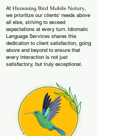
Humming Bird Mobile Notary
At
,
we prioritize our clients' needs above
all else, striving to exceed
expectations at every turn. Idiomatic
Language Services shares this
dedication to client satisfaction, going
above and beyond to ensure that
every interaction is not just
satisfactory, but truly exceptional.