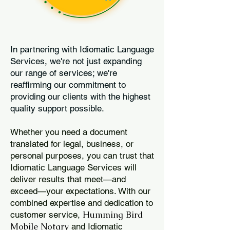
In partnering with Idiomatic Language
Services, we're not just expanding
our range of services; we're
reaffirming our commitment to
providing our clients with the highest
quality support possible.
Whether you need a document
translated for legal, business, or
personal purposes, you can trust that
Idiomatic Language Services will
deliver results that meet—and
exceed—your expectations. With our
combined expertise and dedication to
Humming Bird
customer service,
Mobile Notary
and Idiomatic