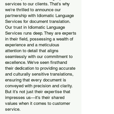
services to our clients. That's why
we're thrilled to announce our
partnership with Idiomatic Language
Services for document translation.
Our trust in Idiomatic Language
Services runs deep. They are experts
in their field, possessing a wealth of
experience and a meticulous
attention to detail that aligns
seamlessly with our commitment to
excellence. We've seen firsthand
their dedication to providing accurate
and culturally sensitive translations,
ensuring that every document is
conveyed with precision and clarity.
But it's not just their expertise that
impresses us—it's their shared
values when it comes to customer
service.