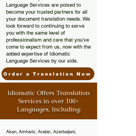
Language Services are poised to
become your trusted partners for all
your document translation needs. We
look forward to continuing to serve
you with the same level of
professionalism and care that you've
come to expect from us, now with the
added expertise of Idiomatic
Language Services by our side.
Order a Translation Now
Idiomatic Offers Translation
Services in over 100+
Languages, Including:
Akan, Amharic, Arabic, Azerbaijani,