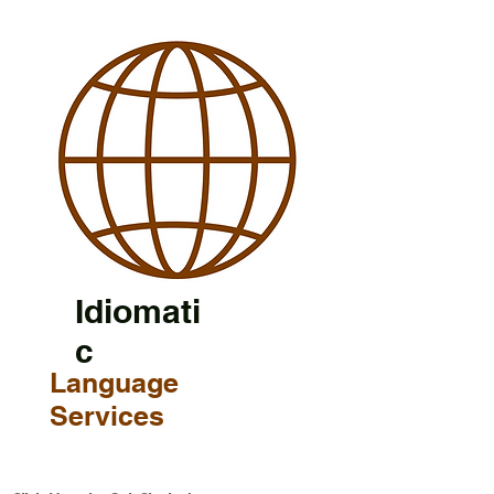
Idiomati
c
Language
Services