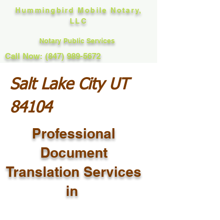
Hummingbird Mobile Notary,
LLC
Notary Public Services
Call Now: (847) 989-5672
Salt Lake City UT
84104
Professional
Document
Translation Services
in