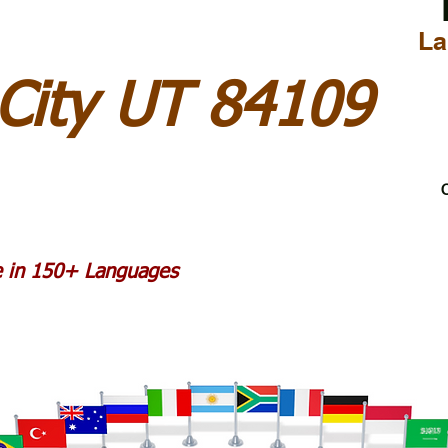
La
 City UT 84109
C
le in 150+ Languages