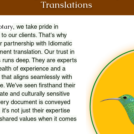
Translations
otary
, we take pride in
 to our clients. That's why
r partnership with Idiomatic
nt translation. Our trust in
 runs deep. They are experts
wealth of experience and a
l that aligns seamlessly with
. We've seen firsthand their
ate and culturally sensitive
every document is conveyed
 it's not just their expertise
r shared values when it comes