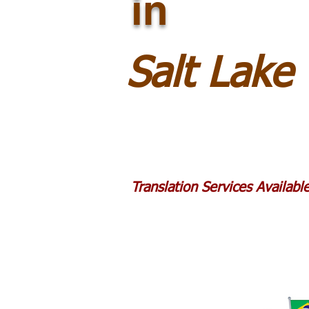
in
Salt Lake
Translation Services Availab