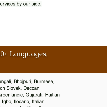
ervices by our side.
100+ Languages,
engali, Bhojpuri, Burmese,
ch Slovak, Deccan,
eenlandic, Gujarati, Haitian
gbo, Ilocano, Italian,