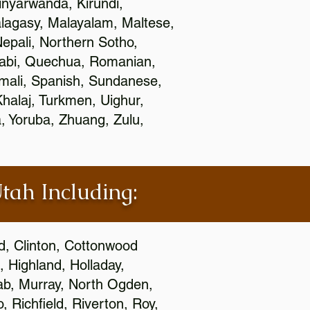
nyarwanda, Kirundi,
alagasy, Malayalam, Maltese,
epali, Northern Sotho,
jabi, Quechua, Romanian,
omali, Spanish, Sundanese,
 Khalaj, Turkmen, Uighur,
, Yoruba, Zhuang, Zulu,
Utah Including:
ld, Clinton, Cottonwood
, Highland, Holladay,
oab, Murray, North Ogden,
 Richfield, Riverton, Roy,