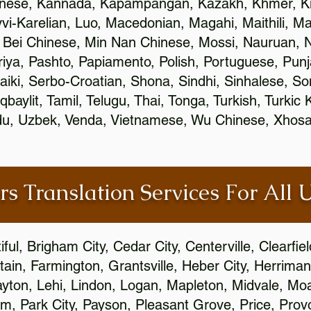
inese, Kannada, Kapampangan, Kazakh, Khmer, Ki
vvi-Karelian, Luo, Macedonian, Magahi, Maithili, M
 Bei Chinese, Min Nan Chinese, Mossi, Nauruan, N
ya, Pashto, Papiamento, Polish, Portuguese, Pun
aiki, Serbo-Croatian, Shona, Sindhi, Sinhalese, S
qbaylit, Tamil, Telugu, Thai, Tonga, Turkish, Turkic
Urdu, Uzbek, Venda, Vietnamese, Wu Chinese, Xhosa
rs Translation Services For All 
ful, Brigham City, Cedar City, Centerville, Clearfie
ain, Farmington, Grantsville, Heber City, Herriman
 Layton, Lehi, Lindon, Logan, Mapleton, Midvale, M
, Park City, Payson, Pleasant Grove, Price, Provo,