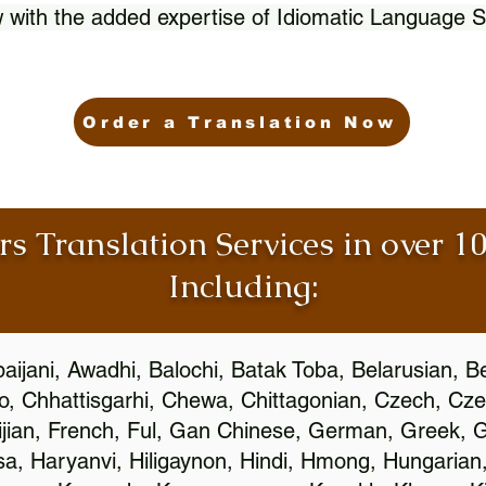
 with the added expertise of Idiomatic Language S
Order a Translation Now
rs Translation Services in over 
Including:
aijani, Awadhi, Balochi, Batak Toba, Belarusian, B
, Chhattisgarhi, Chewa, Chittagonian, Czech, Cze
ijian, French, Ful, Gan Chinese, German, Greek, Gr
, Haryanvi, Hiligaynon, Hindi, Hmong, Hungarian, I