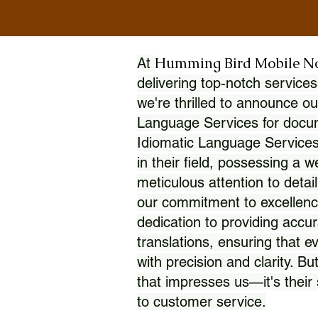
Humming Bird Mobile N
At
delivering top-notch services
we're thrilled to announce ou
Language Services for docume
Idiomatic Language Services
in their field, possessing a 
meticulous attention to detai
our commitment to excellence
dedication to providing accur
translations, ensuring that 
with precision and clarity. But
that impresses us—it's thei
to customer service.