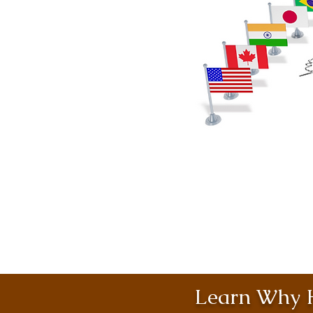
Learn Why H