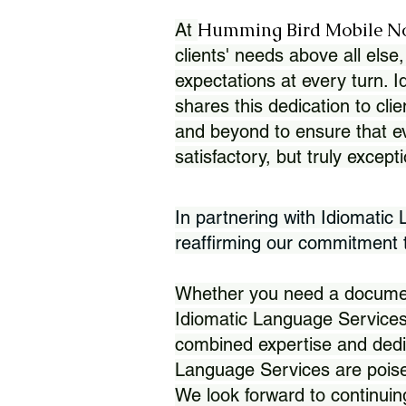
Humming Bird Mobile N
At
clients' needs above all else,
expectations at every turn. 
shares this dedication to clie
and beyond to ensure that eve
satisfactory, but truly except
In partnering with Idiomatic
reaffirming our commitment to
Whether you need a document 
Idiomatic Language Services
combined expertise and dedi
Language Services are poise
We look forward to continuin