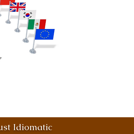
st Idiomatic