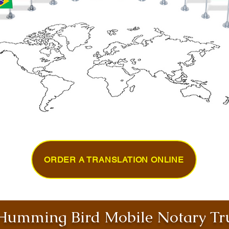
ORDER A TRANSLATION ONLINE
umming Bird Mobile Notary Tru