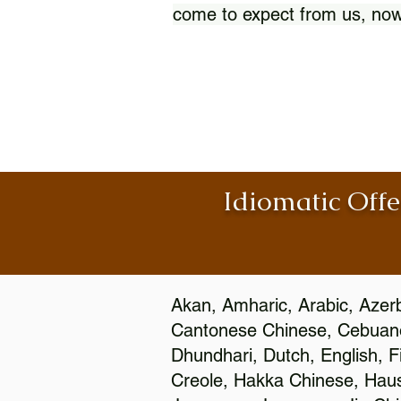
come to expect from us, now
Idiomatic Offe
Akan, Amharic, Arabic, Azerb
Cantonese Chinese, Cebuano
Dhundhari, Dutch, English, F
Creole, Hakka Chinese, Hausa