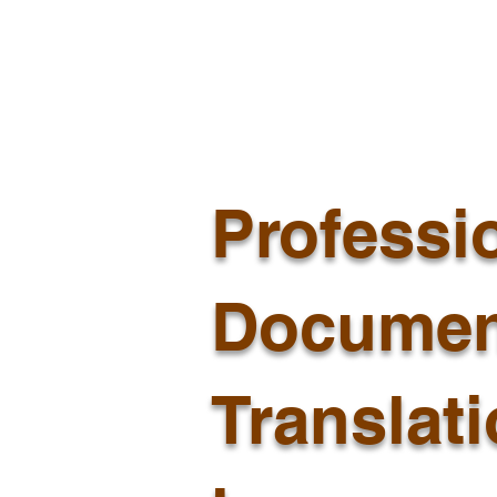
Professi
Documen
Translat