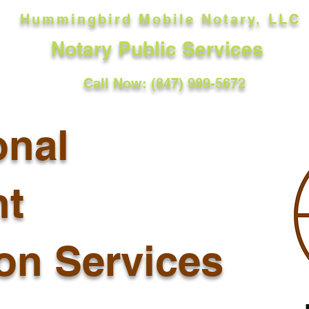
Hummingbird Mobile Notary, LLC
Notary Public Services
Call Now: (847) 989-5672
onal
t
ion Services