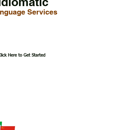
Idiomatic
nguage Services
lick Here to Get Started