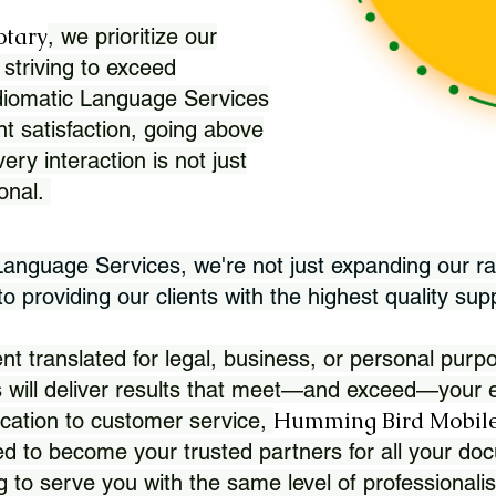
otary
, we prioritize our
 striving to exceed
Idiomatic Language Services
nt satisfaction, going above
ry interaction is not just
ional.
 Language Services, we're not just expanding our ra
 providing our clients with the highest quality sup
translated for legal, business, or personal purpo
 will deliver results that meet—and exceed—your e
Humming Bird Mobile
cation to customer service,
d to become your trusted partners for all your doc
g to serve you with the same level of professionali