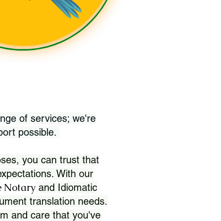
nge of services; we're
port possible.
ses, you can trust that
xpectations. With our
 Notary
and Idiomatic
ument translation needs.
sm and care that you've