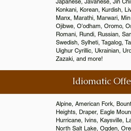
Japanese, Javanese, Jin Ch
Konkani, Korean, Kurdish, Li
Manx, Marathi, Marwari, Min
Ojibwe, O'odham, Oromo, Ori
Romani, Rundi, Russian, Sar
Swedish, Sylheti, Tagalog, Ta
Uighur Cyrillic, Ukrainian, 
Zazaki, and more!
Idiomatic Offe
Alpine, American Fork, Bounti
Heights, Draper, Eagle Mount
Hurricane, Ivins, Kaysville,
North Salt Lake, Ogden, Orem