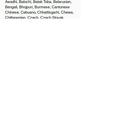
Awadhi, Balochi, Batak Toba, Belarusian,
Bengali, Bhojpuri, Burmese, Cantonese
Chinese, Cebuano, Chhattisgarhi, Chewa,
Chittagonian, Czech, Czech Slovak,
Deccan, Dhundhari, Dutch, English, Fijian,
French, Ful, Gan Chinese, German,
Greek, Greenlandic, Gujarati, Haitian
Creole, Hakka Chinese, Hausa, Haryanvi,
Hiligaynon, Hindi, Hmong, Hungarian, Igbo,
Ilocano, Italian, Japanese, Javanese, Jin
Chinese, Kannada, Kapampangan,
Kazakh, Khmer, Kinyarwanda, Kirundi,
Konkani, Korean, Kurdish, Livvi-Karelian,
Luo, Macedonian, Magahi, Maithili,
Malagasy, Malayalam, Maltese, Manx,
Marathi, Marwari, Min Bei Chinese, Min
Nan Chinese, Mossi, Nauruan, Nepali,
Northern Sotho, Ojibwe, O'odham, Oromo,
Oriya, Pashto, Papiamento, Polish,
Portuguese, Punjabi, Quechua, Romanian,
Romani, Rundi, Russian, Saraiki, Serbo-
Croatian, Shona, Sindhi, Sinhalese,