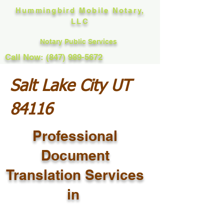
Hummingbird Mobile Notary,
LLC
Notary Public Services
Call Now: (847) 989-5672
Salt Lake City UT
84116
Professional
Document
Translation Services
in