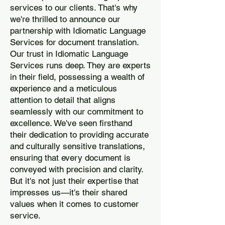
services to our clients. That's why
we're thrilled to announce our
partnership with Idiomatic Language
Services for document translation.
Our trust in Idiomatic Language
Services runs deep. They are experts
in their field, possessing a wealth of
experience and a meticulous
attention to detail that aligns
seamlessly with our commitment to
excellence. We've seen firsthand
their dedication to providing accurate
and culturally sensitive translations,
ensuring that every document is
conveyed with precision and clarity.
But it's not just their expertise that
impresses us—it's their shared
values when it comes to customer
service.