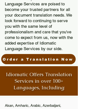
Language Services are poised to
become your trusted partners for all
your document translation needs. We
look forward to continuing to serve
you with the same level of
professionalism and care that you've
come to expect from us, now with the
added expertise of Idiomatic
Language Services by our side.
Order a Translation Now
Idiomatic Offers Translation
Services in over 100+
Languages, Including:
Akan, Amharic, Arabic, Azerbaijani,