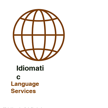
Idiomati
c
Language
Services