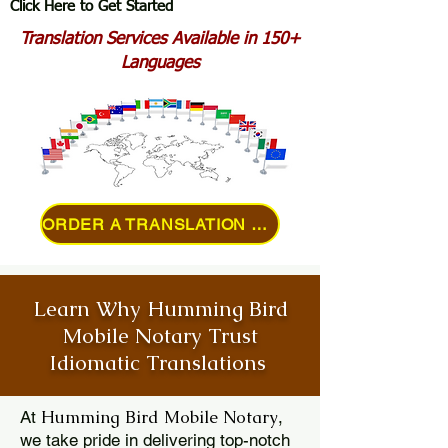
Click Here to Get Started
Translation Services Available in 150+
Languages
ORDER A TRANSLATION ONLINE
Learn Why Humming Bird
Mobile Notary Trust
Idiomatic Translations
Humming Bird Mobile Notary
At
,
we take pride in delivering top-notch