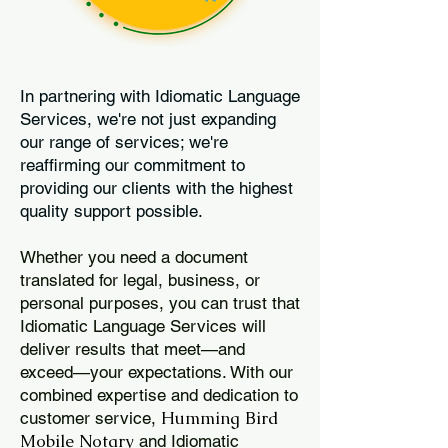
In partnering with Idiomatic Language
Services, we're not just expanding
our range of services; we're
reaffirming our commitment to
providing our clients with the highest
quality support possible.
Whether you need a document
translated for legal, business, or
personal purposes, you can trust that
Idiomatic Language Services will
deliver results that meet—and
exceed—your expectations. With our
combined expertise and dedication to
Humming Bird
customer service,
Mobile Notary
and Idiomatic