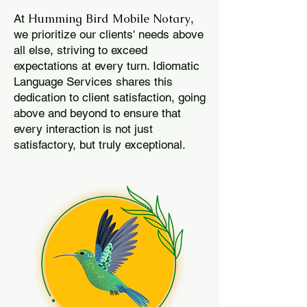
Humming Bird Mobile Notary
At
,
we prioritize our clients' needs above
all else, striving to exceed
expectations at every turn. Idiomatic
Language Services shares this
dedication to client satisfaction, going
above and beyond to ensure that
every interaction is not just
satisfactory, but truly exceptional.