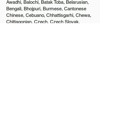
Awadhi, Balochi, Batak Toba, Belarusian,
Bengali, Bhojpuri, Burmese, Cantonese
Chinese, Cebuano, Chhattisgarhi, Chewa,
Chittagonian, Czech, Czech Slovak,
Deccan, Dhundhari, Dutch, English, Fijian,
French, Ful, Gan Chinese, German,
Greek, Greenlandic, Gujarati, Haitian
Creole, Hakka Chinese, Hausa, Haryanvi,
Hiligaynon, Hindi, Hmong, Hungarian, Igbo,
Ilocano, Italian, Japanese, Javanese, Jin
Chinese, Kannada, Kapampangan,
Kazakh, Khmer, Kinyarwanda, Kirundi,
Konkani, Korean, Kurdish, Livvi-Karelian,
Luo, Macedonian, Magahi, Maithili,
Malagasy, Malayalam, Maltese, Manx,
Marathi, Marwari, Min Bei Chinese, Min
Nan Chinese, Mossi, Nauruan, Nepali,
Northern Sotho, Ojibwe, O'odham, Oromo,
Oriya, Pashto, Papiamento, Polish,
Portuguese, Punjabi, Quechua, Romanian,
Romani, Rundi, Russian, Saraiki, Serbo-
Croatian, Shona, Sindhi, Sinhalese,