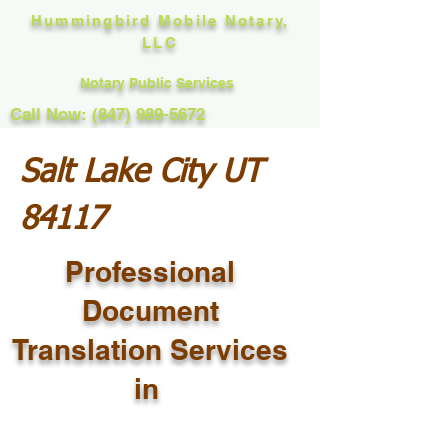
Hummingbird Mobile Notary,
LLC
Notary Public Services
Call Now: (847) 989-5672
Salt Lake City UT
84117
Professional
Document
Translation Services
in