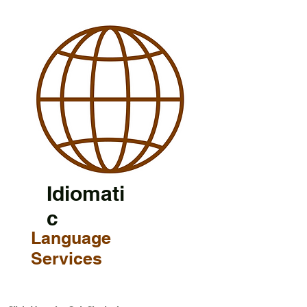
Idiomati
c
Language
Services