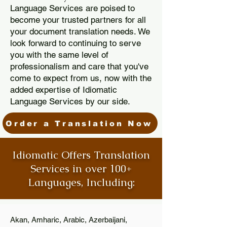
Language Services are poised to
become your trusted partners for all
your document translation needs. We
look forward to continuing to serve
you with the same level of
professionalism and care that you've
come to expect from us, now with the
added expertise of Idiomatic
Language Services by our side.
Order a Translation Now
Idiomatic Offers Translation
Services in over 100+
Languages, Including:
Akan, Amharic, Arabic, Azerbaijani,