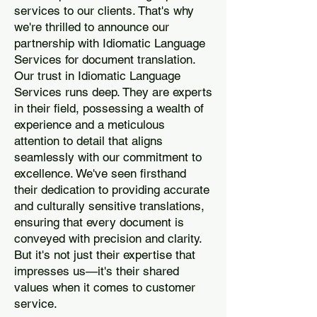
services to our clients. That's why
we're thrilled to announce our
partnership with Idiomatic Language
Services for document translation.
Our trust in Idiomatic Language
Services runs deep. They are experts
in their field, possessing a wealth of
experience and a meticulous
attention to detail that aligns
seamlessly with our commitment to
excellence. We've seen firsthand
their dedication to providing accurate
and culturally sensitive translations,
ensuring that every document is
conveyed with precision and clarity.
But it's not just their expertise that
impresses us—it's their shared
values when it comes to customer
service.