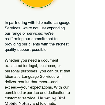
In partnering with Idiomatic Language
Services, we're not just expanding
our range of services; we're
reaffirming our commitment to
providing our clients with the highest
quality support possible.
Whether you need a document
translated for legal, business, or
personal purposes, you can trust that
Idiomatic Language Services will
deliver results that meet—and
exceed—your expectations. With our
combined expertise and dedication to
Humming Bird
customer service,
Mobile Notary
and Idiomatic