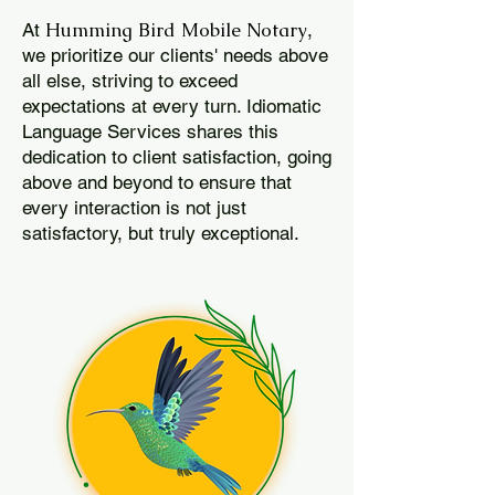
Humming Bird Mobile Notary
At
,
we prioritize our clients' needs above
all else, striving to exceed
expectations at every turn. Idiomatic
Language Services shares this
dedication to client satisfaction, going
above and beyond to ensure that
every interaction is not just
satisfactory, but truly exceptional.