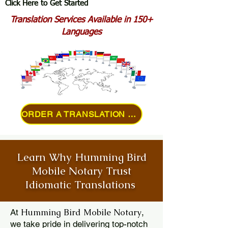
Click Here to Get Started
Translation Services Available in 150+
Languages
ORDER A TRANSLATION ONLINE
Learn Why Humming Bird
Mobile Notary Trust
Idiomatic Translations
Humming Bird Mobile Notary
At
,
we take pride in delivering top-notch