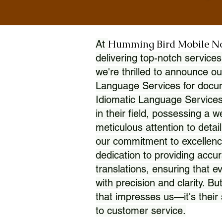
Humming Bird Mobile N
At
delivering top-notch services
we're thrilled to announce ou
Language Services for docume
Idiomatic Language Services
in their field, possessing a 
meticulous attention to detai
our commitment to excellence
dedication to providing accur
translations, ensuring that 
with precision and clarity. But
that impresses us—it's thei
to customer service.