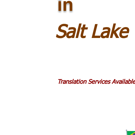
in
Salt Lake
Translation Services Availab