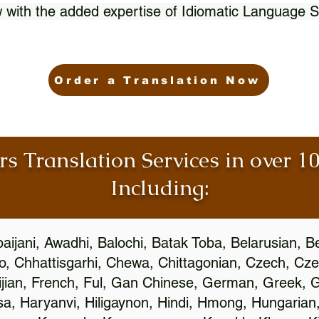
 with the added expertise of Idiomatic Language S
Order a Translation Now
rs Translation Services in over 
Including:
aijani, Awadhi, Balochi, Batak Toba, Belarusian, B
, Chhattisgarhi, Chewa, Chittagonian, Czech, Cze
ijian, French, Ful, Gan Chinese, German, Greek, Gr
, Haryanvi, Hiligaynon, Hindi, Hmong, Hungarian, I