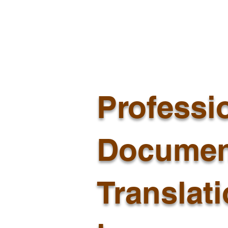
Professi
Documen
Translat