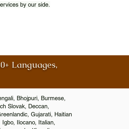
ervices by our side.
100+ Languages,
engali, Bhojpuri, Burmese,
ch Slovak, Deccan,
eenlandic, Gujarati, Haitian
gbo, Ilocano, Italian,