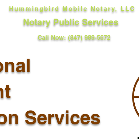
Hummingbird Mobile Notary, LLC
Notary Public Services
Call Now: (847) 989-5672
onal
t
ion Services