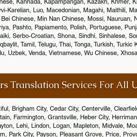
inese, Kannada, Kapampangan, Kazakh, Khmer, Ki
vvi-Karelian, Luo, Macedonian, Magahi, Maithili, M
 Bei Chinese, Min Nan Chinese, Mossi, Nauruan, N
ya, Pashto, Papiamento, Polish, Portuguese, Pun
aiki, Serbo-Croatian, Shona, Sindhi, Sinhalese, S
qbaylit, Tamil, Telugu, Thai, Tonga, Turkish, Turkic
Urdu, Uzbek, Venda, Vietnamese, Wu Chinese, Xhosa
rs Translation Services For All 
ful, Brigham City, Cedar City, Centerville, Clearfie
ain, Farmington, Grantsville, Heber City, Herriman
 Layton, Lehi, Lindon, Logan, Mapleton, Midvale, M
, Park City, Payson, Pleasant Grove, Price, Provo,