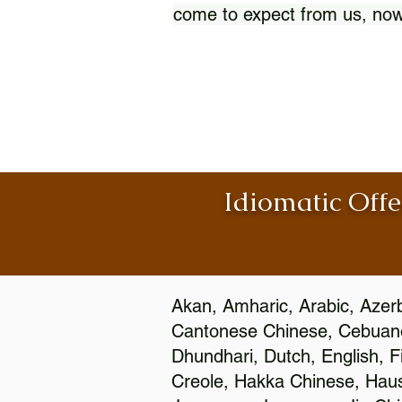
come to expect from us, now
Idiomatic Offe
Akan, Amharic, Arabic, Azerb
Cantonese Chinese, Cebuano
Dhundhari, Dutch, English, F
Creole, Hakka Chinese, Hausa