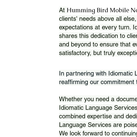
Humming Bird Mobile N
At
clients' needs above all else,
expectations at every turn. 
shares this dedication to clie
and beyond to ensure that eve
satisfactory, but truly except
In partnering with Idiomatic
reaffirming our commitment to
Whether you need a document 
Idiomatic Language Services
combined expertise and dedi
Language Services are poise
We look forward to continuin