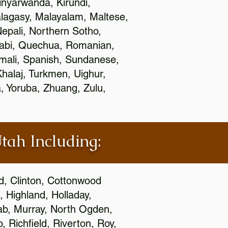
nyarwanda, Kirundi,
alagasy, Malayalam, Maltese,
epali, Northern Sotho,
jabi, Quechua, Romanian,
omali, Spanish, Sundanese,
 Khalaj, Turkmen, Uighur,
, Yoruba, Zhuang, Zulu,
Utah Including:
ld, Clinton, Cottonwood
, Highland, Holladay,
oab, Murray, North Ogden,
 Richfield, Riverton, Roy,