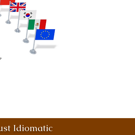
st Idiomatic