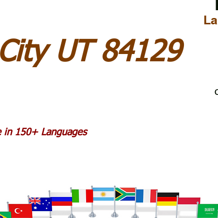
La
 City UT 84129
C
le in 150+ Languages