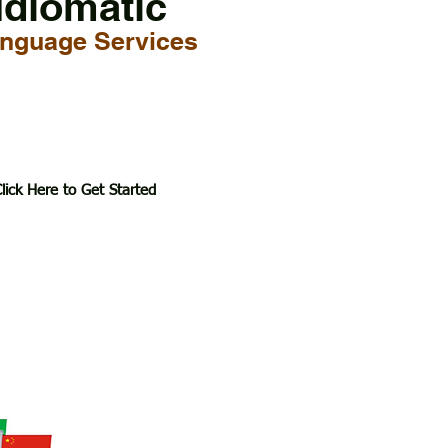
Idiomatic
nguage Services
lick Here to Get Started