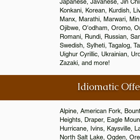
Japanese, Javanese, Jin Ch
Konkani, Korean, Kurdish, Li
Manx, Marathi, Marwari, Min
Ojibwe, O'odham, Oromo, Ori
Romani, Rundi, Russian, Sar
Swedish, Sylheti, Tagalog, Ta
Uighur Cyrillic, Ukrainian, 
Zazaki, and more!
Idiomatic Offe
Alpine, American Fork, Bounti
Heights, Draper, Eagle Mount
Hurricane, Ivins, Kaysville,
North Salt Lake, Ogden, Orem