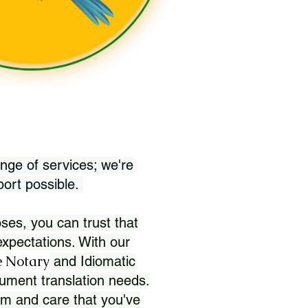
nge of services; we're
port possible.
ses, you can trust that
xpectations. With our
 Notary
and Idiomatic
ument translation needs.
sm and care that you've