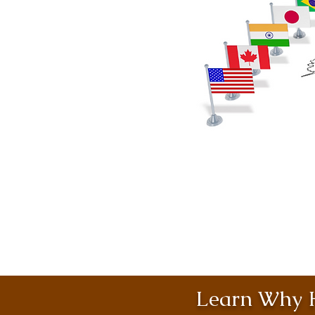
Learn Why H