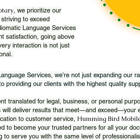
otary
, we prioritize our
 striving to exceed
Idiomatic Language Services
nt satisfaction, going above
ry interaction is not just
ional.
 Language Services, we're not just expanding our ra
 providing our clients with the highest quality sup
translated for legal, business, or personal purpo
 will deliver results that meet—and exceed—your e
Humming Bird Mobile
cation to customer service,
d to become your trusted partners for all your doc
g to serve you with the same level of professionali