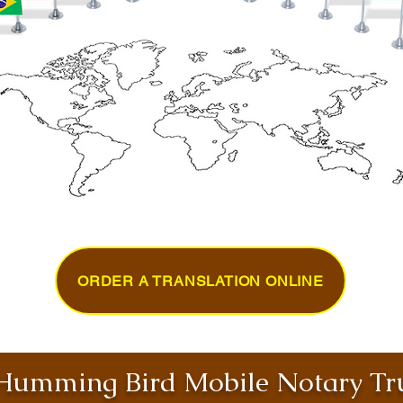
ORDER A TRANSLATION ONLINE
umming Bird Mobile Notary Tru