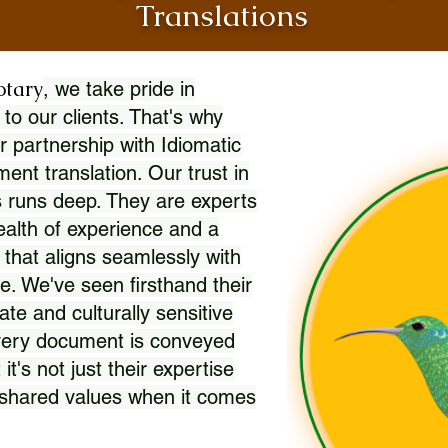
Translations
otary
, we take pride in
 to our clients. That's why
r partnership with Idiomatic
nt translation. Our trust in
 runs deep. They are experts
wealth of experience and a
l that aligns seamlessly with
. We've seen firsthand their
ate and culturally sensitive
every document is conveyed
 it's not just their expertise
r shared values when it comes