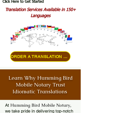
Click Here to Get Started
Translation Services Available in 150+
Languages
ORDER A TRANSLATION ONLINE
Learn Why Humming Bird
Mobile Notary Trust
Idiomatic Translations
Humming Bird Mobile Notary
At
,
we take pride in delivering top-notch