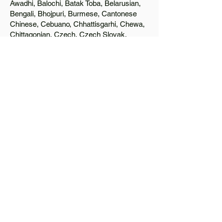
Awadhi, Balochi, Batak Toba, Belarusian,
Bengali, Bhojpuri, Burmese, Cantonese
Chinese, Cebuano, Chhattisgarhi, Chewa,
Chittagonian, Czech, Czech Slovak,
Deccan, Dhundhari, Dutch, English, Fijian,
French, Ful, Gan Chinese, German,
Greek, Greenlandic, Gujarati, Haitian
Creole, Hakka Chinese, Hausa, Haryanvi,
Hiligaynon, Hindi, Hmong, Hungarian, Igbo,
Ilocano, Italian, Japanese, Javanese, Jin
Chinese, Kannada, Kapampangan,
Kazakh, Khmer, Kinyarwanda, Kirundi,
Konkani, Korean, Kurdish, Livvi-Karelian,
Luo, Macedonian, Magahi, Maithili,
Malagasy, Malayalam, Maltese, Manx,
Marathi, Marwari, Min Bei Chinese, Min
Nan Chinese, Mossi, Nauruan, Nepali,
Northern Sotho, Ojibwe, O'odham, Oromo,
Oriya, Pashto, Papiamento, Polish,
Portuguese, Punjabi, Quechua, Romanian,
Romani, Rundi, Russian, Saraiki, Serbo-
Croatian, Shona, Sindhi, Sinhalese,