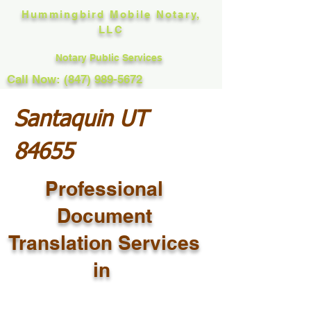
Hummingbird Mobile Notary,
LLC
Notary Public Services
Call Now: (847) 989-5672
Santaquin UT
84655
Professional
Document
Translation Services
in