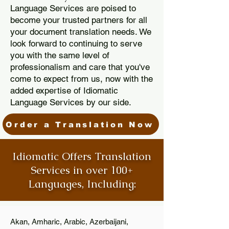
Language Services are poised to
become your trusted partners for all
your document translation needs. We
look forward to continuing to serve
you with the same level of
professionalism and care that you've
come to expect from us, now with the
added expertise of Idiomatic
Language Services by our side.
Order a Translation Now
Idiomatic Offers Translation
Services in over 100+
Languages, Including:
Akan, Amharic, Arabic, Azerbaijani,