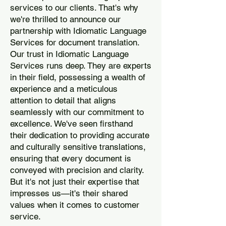
services to our clients. That's why
we're thrilled to announce our
partnership with Idiomatic Language
Services for document translation.
Our trust in Idiomatic Language
Services runs deep. They are experts
in their field, possessing a wealth of
experience and a meticulous
attention to detail that aligns
seamlessly with our commitment to
excellence. We've seen firsthand
their dedication to providing accurate
and culturally sensitive translations,
ensuring that every document is
conveyed with precision and clarity.
But it's not just their expertise that
impresses us—it's their shared
values when it comes to customer
service.