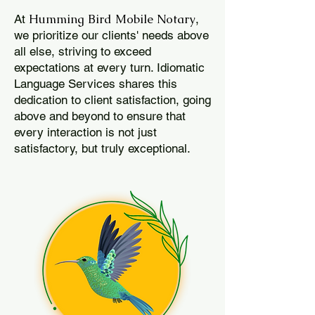
Humming Bird Mobile Notary
At
,
we prioritize our clients' needs above
all else, striving to exceed
expectations at every turn. Idiomatic
Language Services shares this
dedication to client satisfaction, going
above and beyond to ensure that
every interaction is not just
satisfactory, but truly exceptional.