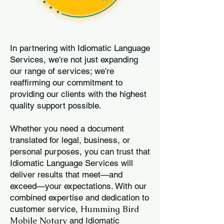
In partnering with Idiomatic Language
Services, we're not just expanding
our range of services; we're
reaffirming our commitment to
providing our clients with the highest
quality support possible.
Whether you need a document
translated for legal, business, or
personal purposes, you can trust that
Idiomatic Language Services will
deliver results that meet—and
exceed—your expectations. With our
combined expertise and dedication to
Humming Bird
customer service,
Mobile Notary
and Idiomatic