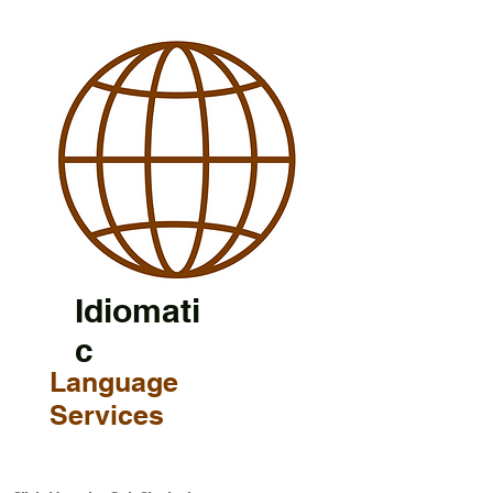
Idiomati
c
Language
Services