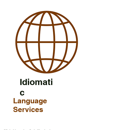
Idiomati
c
Language
Services