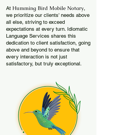
Humming Bird Mobile Notary
At
,
we prioritize our clients' needs above
all else, striving to exceed
expectations at every turn. Idiomatic
Language Services shares this
dedication to client satisfaction, going
above and beyond to ensure that
every interaction is not just
satisfactory, but truly exceptional.