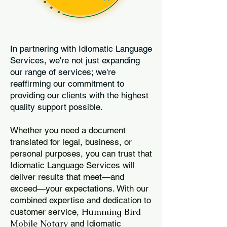
In partnering with Idiomatic Language
Services, we're not just expanding
our range of services; we're
reaffirming our commitment to
providing our clients with the highest
quality support possible.
Whether you need a document
translated for legal, business, or
personal purposes, you can trust that
Idiomatic Language Services will
deliver results that meet—and
exceed—your expectations. With our
combined expertise and dedication to
Humming Bird
customer service,
Mobile Notary
and Idiomatic