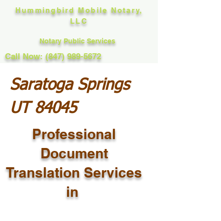
Hummingbird Mobile Notary,
LLC
Notary Public Services
Call Now: (847) 989-5672
Saratoga Springs
UT 84045
Professional
Document
Translation Services
in