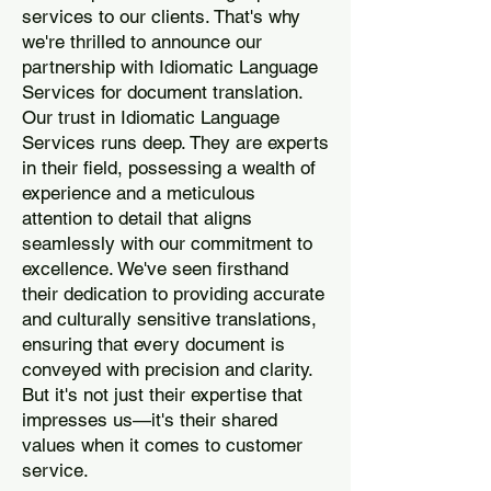
services to our clients. That's why
we're thrilled to announce our
partnership with Idiomatic Language
Services for document translation.
Our trust in Idiomatic Language
Services runs deep. They are experts
in their field, possessing a wealth of
experience and a meticulous
attention to detail that aligns
seamlessly with our commitment to
excellence. We've seen firsthand
their dedication to providing accurate
and culturally sensitive translations,
ensuring that every document is
conveyed with precision and clarity.
But it's not just their expertise that
impresses us—it's their shared
values when it comes to customer
service.