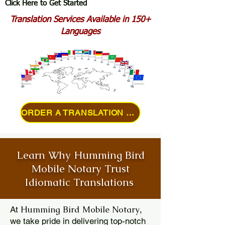
Click Here to Get Started
Translation Services Available in 150+
Languages
ORDER A TRANSLATION ONLINE
Learn Why Humming Bird
Mobile Notary Trust
Idiomatic Translations
Humming Bird Mobile Notary
At
,
we take pride in delivering top-notch