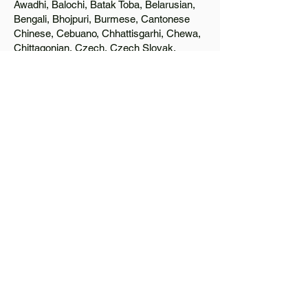
Awadhi, Balochi, Batak Toba, Belarusian,
Bengali, Bhojpuri, Burmese, Cantonese
Chinese, Cebuano, Chhattisgarhi, Chewa,
Chittagonian, Czech, Czech Slovak,
Deccan, Dhundhari, Dutch, English, Fijian,
French, Ful, Gan Chinese, German,
Greek, Greenlandic, Gujarati, Haitian
Creole, Hakka Chinese, Hausa, Haryanvi,
Hiligaynon, Hindi, Hmong, Hungarian, Igbo,
Ilocano, Italian, Japanese, Javanese, Jin
Chinese, Kannada, Kapampangan,
Kazakh, Khmer, Kinyarwanda, Kirundi,
Konkani, Korean, Kurdish, Livvi-Karelian,
Luo, Macedonian, Magahi, Maithili,
Malagasy, Malayalam, Maltese, Manx,
Marathi, Marwari, Min Bei Chinese, Min
Nan Chinese, Mossi, Nauruan, Nepali,
Northern Sotho, Ojibwe, O'odham, Oromo,
Oriya, Pashto, Papiamento, Polish,
Portuguese, Punjabi, Quechua, Romanian,
Romani, Rundi, Russian, Saraiki, Serbo-
Croatian, Shona, Sindhi, Sinhalese,