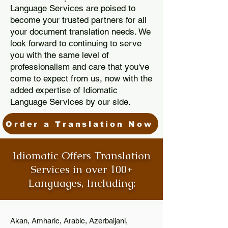
Language Services are poised to
become your trusted partners for all
your document translation needs. We
look forward to continuing to serve
you with the same level of
professionalism and care that you've
come to expect from us, now with the
added expertise of Idiomatic
Language Services by our side.
Order a Translation Now
Idiomatic Offers Translation
Services in over 100+
Languages, Including:
Akan, Amharic, Arabic, Azerbaijani,