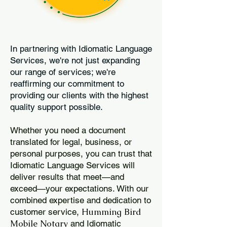
In partnering with Idiomatic Language
Services, we're not just expanding
our range of services; we're
reaffirming our commitment to
providing our clients with the highest
quality support possible.
Whether you need a document
translated for legal, business, or
personal purposes, you can trust that
Idiomatic Language Services will
deliver results that meet—and
exceed—your expectations. With our
combined expertise and dedication to
Humming Bird
customer service,
Mobile Notary
and Idiomatic