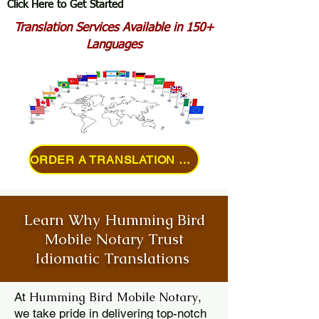
Click Here to Get Started
Translation Services Available in 150+
Languages
ORDER A TRANSLATION ONLINE
Learn Why Humming Bird
Mobile Notary Trust
Idiomatic Translations
Humming Bird Mobile Notary
At
,
we take pride in delivering top-notch