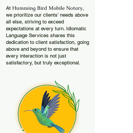
Humming Bird Mobile Notary
At
,
we prioritize our clients' needs above
all else, striving to exceed
expectations at every turn. Idiomatic
Language Services shares this
dedication to client satisfaction, going
above and beyond to ensure that
every interaction is not just
satisfactory, but truly exceptional.