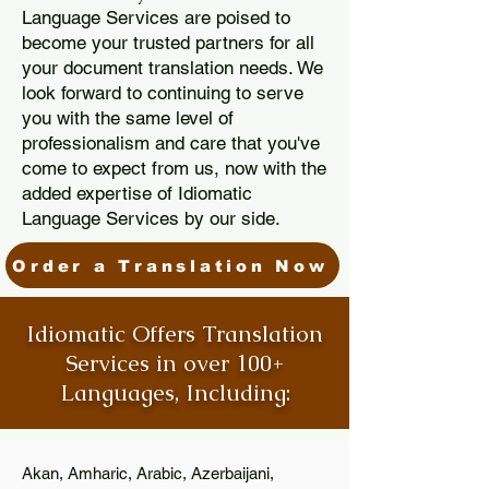
Language Services are poised to
become your trusted partners for all
your document translation needs. We
look forward to continuing to serve
you with the same level of
professionalism and care that you've
come to expect from us, now with the
added expertise of Idiomatic
Language Services by our side.
Order a Translation Now
Idiomatic Offers Translation
Services in over 100+
Languages, Including:
Akan, Amharic, Arabic, Azerbaijani,