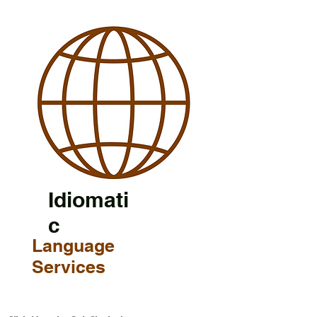
Idiomati
c
Language
Services