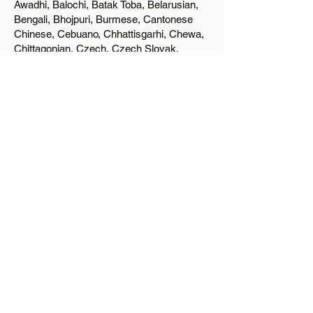
Awadhi, Balochi, Batak Toba, Belarusian,
Bengali, Bhojpuri, Burmese, Cantonese
Chinese, Cebuano, Chhattisgarhi, Chewa,
Chittagonian, Czech, Czech Slovak,
Deccan, Dhundhari, Dutch, English, Fijian,
French, Ful, Gan Chinese, German,
Greek, Greenlandic, Gujarati, Haitian
Creole, Hakka Chinese, Hausa, Haryanvi,
Hiligaynon, Hindi, Hmong, Hungarian, Igbo,
Ilocano, Italian, Japanese, Javanese, Jin
Chinese, Kannada, Kapampangan,
Kazakh, Khmer, Kinyarwanda, Kirundi,
Konkani, Korean, Kurdish, Livvi-Karelian,
Luo, Macedonian, Magahi, Maithili,
Malagasy, Malayalam, Maltese, Manx,
Marathi, Marwari, Min Bei Chinese, Min
Nan Chinese, Mossi, Nauruan, Nepali,
Northern Sotho, Ojibwe, O'odham, Oromo,
Oriya, Pashto, Papiamento, Polish,
Portuguese, Punjabi, Quechua, Romanian,
Romani, Rundi, Russian, Saraiki, Serbo-
Croatian, Shona, Sindhi, Sinhalese,