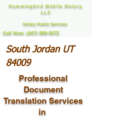
Hummingbird Mobile Notary,
LLC
Notary Public Services
Call Now: (847) 989-5672
South Jordan UT
84009
Professional
Document
Translation Services
in