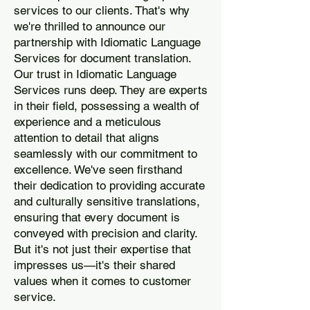
services to our clients. That's why
we're thrilled to announce our
partnership with Idiomatic Language
Services for document translation.
Our trust in Idiomatic Language
Services runs deep. They are experts
in their field, possessing a wealth of
experience and a meticulous
attention to detail that aligns
seamlessly with our commitment to
excellence. We've seen firsthand
their dedication to providing accurate
and culturally sensitive translations,
ensuring that every document is
conveyed with precision and clarity.
But it's not just their expertise that
impresses us—it's their shared
values when it comes to customer
service.