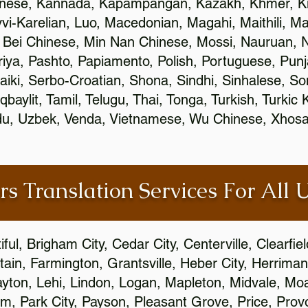
inese, Kannada, Kapampangan, Kazakh, Khmer, Ki
vvi-Karelian, Luo, Macedonian, Magahi, Maithili, M
 Bei Chinese, Min Nan Chinese, Mossi, Nauruan, N
ya, Pashto, Papiamento, Polish, Portuguese, Pun
aiki, Serbo-Croatian, Shona, Sindhi, Sinhalese, S
qbaylit, Tamil, Telugu, Thai, Tonga, Turkish, Turkic
Urdu, Uzbek, Venda, Vietnamese, Wu Chinese, Xhosa
rs Translation Services For All 
ful, Brigham City, Cedar City, Centerville, Clearfie
ain, Farmington, Grantsville, Heber City, Herriman
 Layton, Lehi, Lindon, Logan, Mapleton, Midvale, M
, Park City, Payson, Pleasant Grove, Price, Provo,