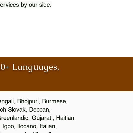
ervices by our side.
100+ Languages,
engali, Bhojpuri, Burmese,
ch Slovak, Deccan,
eenlandic, Gujarati, Haitian
gbo, Ilocano, Italian,