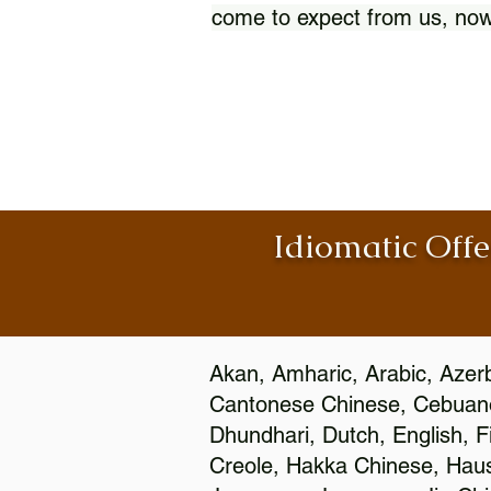
come to expect from us, now
Idiomatic Offe
Akan, Amharic, Arabic, Azerb
Cantonese Chinese, Cebuano
Dhundhari, Dutch, English, F
Creole, Hakka Chinese, Hausa