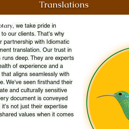
Translations
otary
, we take pride in
 to our clients. That's why
r partnership with Idiomatic
nt translation. Our trust in
 runs deep. They are experts
wealth of experience and a
l that aligns seamlessly with
. We've seen firsthand their
ate and culturally sensitive
every document is conveyed
 it's not just their expertise
r shared values when it comes