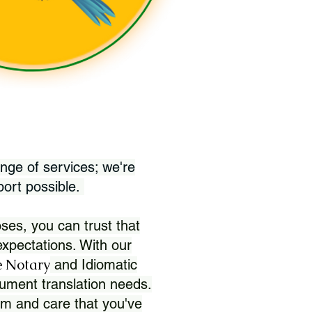
nge of services; we're
port possible.
ses, you can trust that
xpectations. With our
 Notary
and Idiomatic
ument translation needs.
sm and care that you've