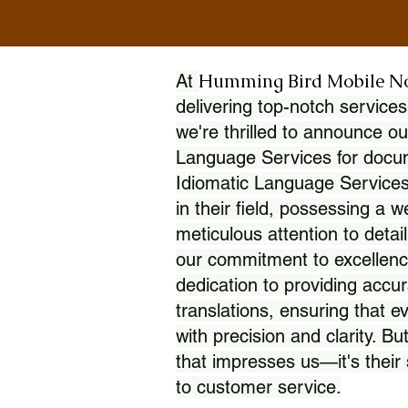
Humming Bird Mobile N
At
delivering top-notch services
we're thrilled to announce ou
Language Services for docume
Idiomatic Language Services
in their field, possessing a 
meticulous attention to detai
our commitment to excellence
dedication to providing accur
translations, ensuring that 
with precision and clarity. But
that impresses us—it's thei
to customer service.