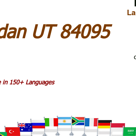
La
rdan UT 84095
C
le in 150+ Languages