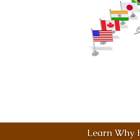
Learn Why H