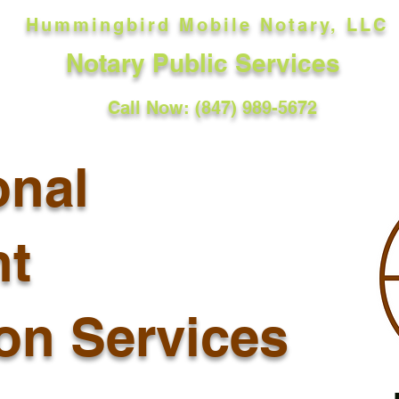
Hummingbird Mobile Notary, LLC
Notary Public Services
Call Now: (847) 989-5672
onal
t
ion Services