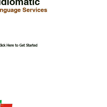
Idiomatic
nguage Services
lick Here to Get Started