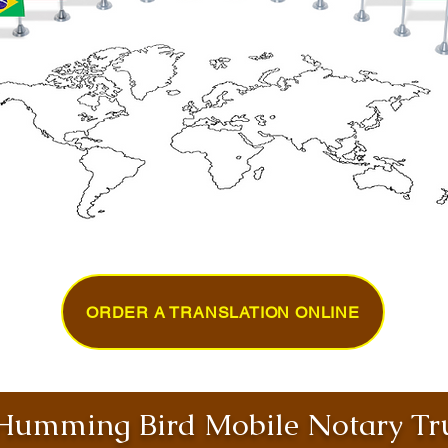
ORDER A TRANSLATION ONLINE
umming Bird Mobile Notary Tru