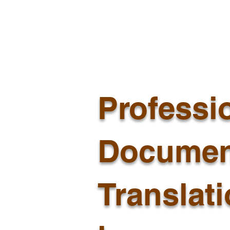
Professi
Documen
Translat