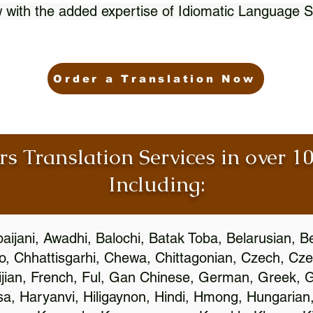
 with the added expertise of Idiomatic Language S
Order a Translation Now
rs Translation Services in over 
Including:
aijani, Awadhi, Balochi, Batak Toba, Belarusian, B
, Chhattisgarhi, Chewa, Chittagonian, Czech, Cze
ijian, French, Ful, Gan Chinese, German, Greek, Gr
, Haryanvi, Hiligaynon, Hindi, Hmong, Hungarian, I