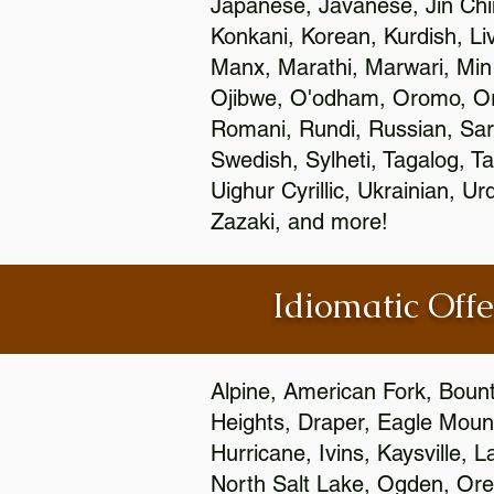
Japanese, Javanese, Jin Ch
Konkani, Korean, Kurdish, Li
Manx, Marathi, Marwari, Min
Ojibwe, O'odham, Oromo, Ori
Romani, Rundi, Russian, Sar
Swedish, Sylheti, Tagalog, Ta
Uighur Cyrillic, Ukrainian, 
Zazaki, and more!
Idiomatic Offe
Alpine, American Fork, Bounti
Heights, Draper, Eagle Mount
Hurricane, Ivins, Kaysville,
North Salt Lake, Ogden, Orem