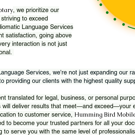
otary
, we prioritize our
 striving to exceed
Idiomatic Language Services
nt satisfaction, going above
ry interaction is not just
ional.
 Language Services, we're not just expanding our ra
 providing our clients with the highest quality sup
translated for legal, business, or personal purpo
 will deliver results that meet—and exceed—your e
Humming Bird Mobile
cation to customer service,
d to become your trusted partners for all your doc
g to serve you with the same level of professionali