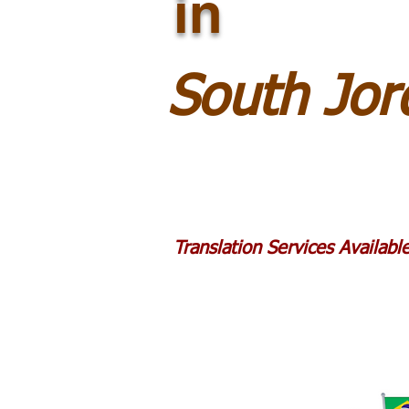
in
South Jo
Translation Services Availab