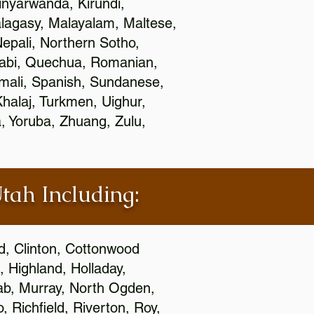
nyarwanda, Kirundi,
alagasy, Malayalam, Maltese,
epali, Northern Sotho,
jabi, Quechua, Romanian,
omali, Spanish, Sundanese,
 Khalaj, Turkmen, Uighur,
, Yoruba, Zhuang, Zulu,
Utah Including:
ld, Clinton, Cottonwood
, Highland, Holladay,
oab, Murray, North Ogden,
 Richfield, Riverton, Roy,