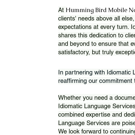
Humming Bird Mobile N
At
clients' needs above all else,
expectations at every turn. 
shares this dedication to clie
and beyond to ensure that eve
satisfactory, but truly except
In partnering with Idiomatic
reaffirming our commitment to
Whether you need a document 
Idiomatic Language Services
combined expertise and dedi
Language Services are poise
We look forward to continuin