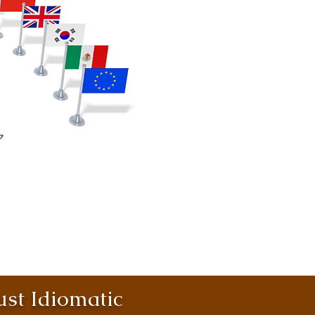
st Idiomatic