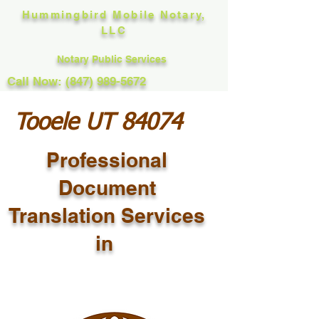
Hummingbird Mobile Notary,
LLC
Notary Public Services
Call Now: (847) 989-5672
Tooele UT 84074
Professional
Document
Translation Services
in