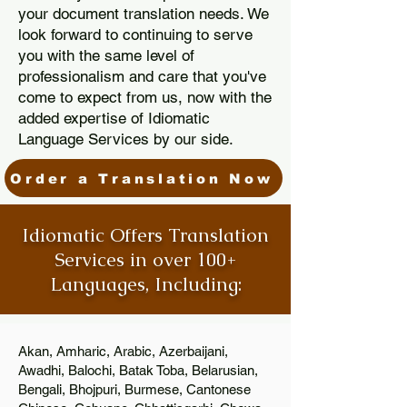
your document translation needs. We
look forward to continuing to serve
you with the same level of
professionalism and care that you've
come to expect from us, now with the
added expertise of Idiomatic
Language Services by our side.
Order a Translation Now
Idiomatic Offers Translation
Services in over 100+
Languages, Including:
Akan, Amharic, Arabic, Azerbaijani,
Awadhi, Balochi, Batak Toba, Belarusian,
Bengali, Bhojpuri, Burmese, Cantonese