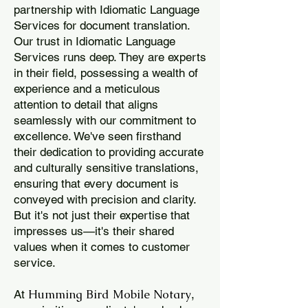
partnership with Idiomatic Language
Services for document translation.
Our trust in Idiomatic Language
Services runs deep. They are experts
in their field, possessing a wealth of
experience and a meticulous
attention to detail that aligns
seamlessly with our commitment to
excellence. We've seen firsthand
their dedication to providing accurate
and culturally sensitive translations,
ensuring that every document is
conveyed with precision and clarity.
But it's not just their expertise that
impresses us—it's their shared
values when it comes to customer
service.
Humming Bird Mobile Notary
At
,