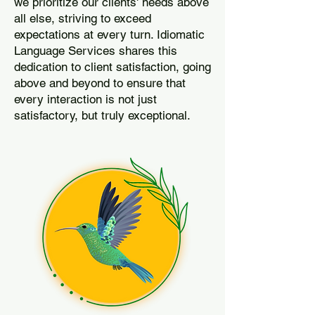
we prioritize our clients' needs above
all else, striving to exceed
expectations at every turn. Idiomatic
Language Services shares this
dedication to client satisfaction, going
above and beyond to ensure that
every interaction is not just
satisfactory, but truly exceptional.