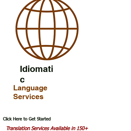
Idiomati
c
Language
Services
Click Here to Get Started
Translation Services Available in 150+