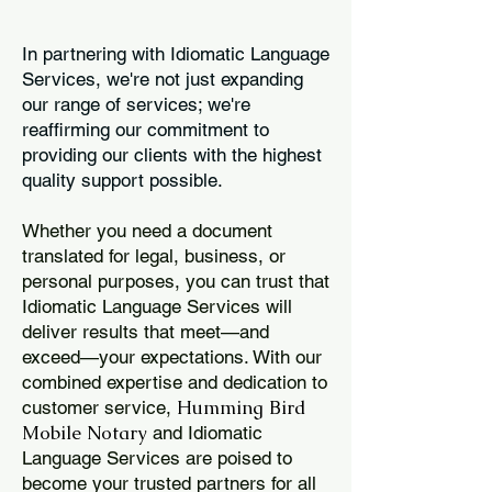
In partnering with Idiomatic Language
Services, we're not just expanding
our range of services; we're
reaffirming our commitment to
providing our clients with the highest
quality support possible.
Whether you need a document
translated for legal, business, or
personal purposes, you can trust that
Idiomatic Language Services will
deliver results that meet—and
exceed—your expectations. With our
combined expertise and dedication to
Humming Bird
customer service,
Mobile Notary
and Idiomatic
Language Services are poised to
become your trusted partners for all