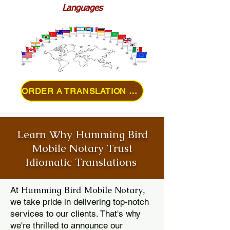
Languages
ORDER A TRANSLATION ONLINE
Learn Why Humming Bird
Mobile Notary Trust
Idiomatic Translations
Humming Bird Mobile Notary
At
,
we take pride in delivering top-notch
services to our clients. That's why
we're thrilled to announce our