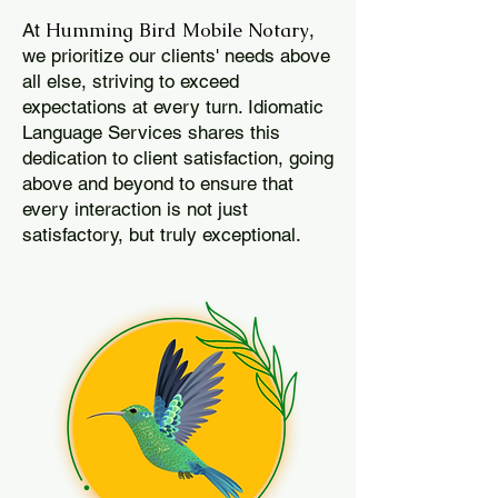
Humming Bird Mobile Notary
At
,
we prioritize our clients' needs above
all else, striving to exceed
expectations at every turn. Idiomatic
Language Services shares this
dedication to client satisfaction, going
above and beyond to ensure that
every interaction is not just
satisfactory, but truly exceptional.