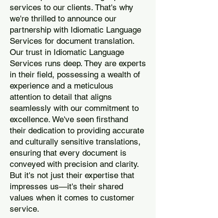
services to our clients. That's why
we're thrilled to announce our
partnership with Idiomatic Language
Services for document translation.
Our trust in Idiomatic Language
Services runs deep. They are experts
in their field, possessing a wealth of
experience and a meticulous
attention to detail that aligns
seamlessly with our commitment to
excellence. We've seen firsthand
their dedication to providing accurate
and culturally sensitive translations,
ensuring that every document is
conveyed with precision and clarity.
But it's not just their expertise that
impresses us—it's their shared
values when it comes to customer
service.