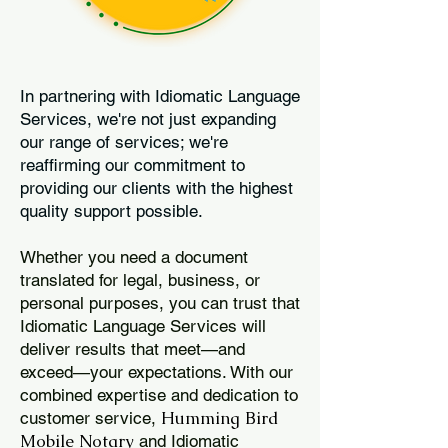
In partnering with Idiomatic Language
Services, we're not just expanding
our range of services; we're
reaffirming our commitment to
providing our clients with the highest
quality support possible.
Whether you need a document
translated for legal, business, or
personal purposes, you can trust that
Idiomatic Language Services will
deliver results that meet—and
exceed—your expectations. With our
combined expertise and dedication to
Humming Bird
customer service,
Mobile Notary
and Idiomatic