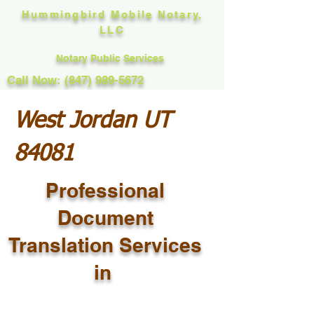
Hummingbird Mobile Notary,
LLC
Notary Public Services
Call Now: (847) 989-5672
West Jordan UT
84081
Professional
Document
Translation Services
in