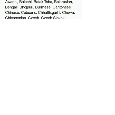
Awadhi, Balochi, Batak Toba, Belarusian,
Bengali, Bhojpuri, Burmese, Cantonese
Chinese, Cebuano, Chhattisgarhi, Chewa,
Chittagonian, Czech, Czech Slovak,
Deccan, Dhundhari, Dutch, English, Fijian,
French, Ful, Gan Chinese, German,
Greek, Greenlandic, Gujarati, Haitian
Creole, Hakka Chinese, Hausa, Haryanvi,
Hiligaynon, Hindi, Hmong, Hungarian, Igbo,
Ilocano, Italian, Japanese, Javanese, Jin
Chinese, Kannada, Kapampangan,
Kazakh, Khmer, Kinyarwanda, Kirundi,
Konkani, Korean, Kurdish, Livvi-Karelian,
Luo, Macedonian, Magahi, Maithili,
Malagasy, Malayalam, Maltese, Manx,
Marathi, Marwari, Min Bei Chinese, Min
Nan Chinese, Mossi, Nauruan, Nepali,
Northern Sotho, Ojibwe, O'odham, Oromo,
Oriya, Pashto, Papiamento, Polish,
Portuguese, Punjabi, Quechua, Romanian,
Romani, Rundi, Russian, Saraiki, Serbo-
Croatian, Shona, Sindhi, Sinhalese,