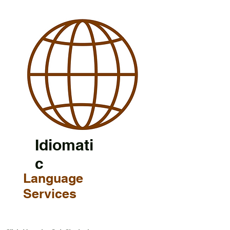
Idiomati
c
Language
Services