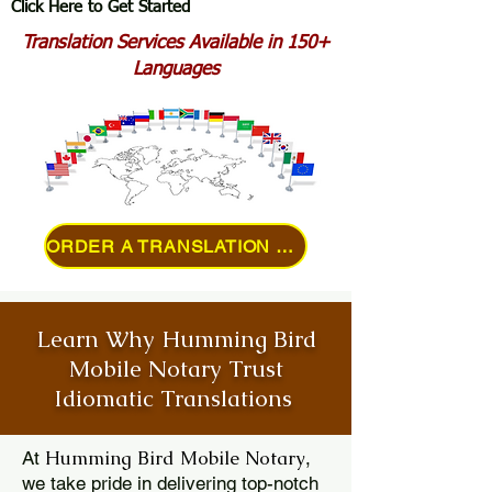
Click Here to Get Started
Translation Services Available in 150+
Languages
ORDER A TRANSLATION ONLINE
Learn Why Humming Bird
Mobile Notary Trust
Idiomatic Translations
Humming Bird Mobile Notary
At
,
we take pride in delivering top-notch