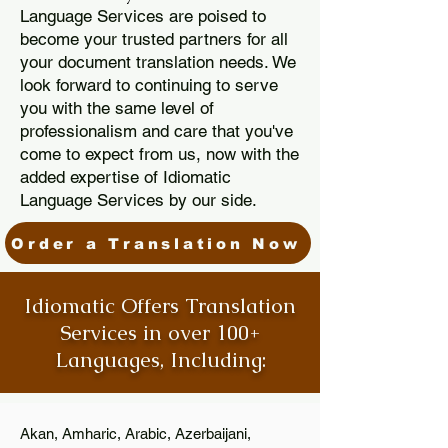
Language Services are poised to
become your trusted partners for all
your document translation needs. We
look forward to continuing to serve
you with the same level of
professionalism and care that you've
come to expect from us, now with the
added expertise of Idiomatic
Language Services by our side.
Order a Translation Now
Idiomatic Offers Translation
Services in over 100+
Languages, Including:
Akan, Amharic, Arabic, Azerbaijani,