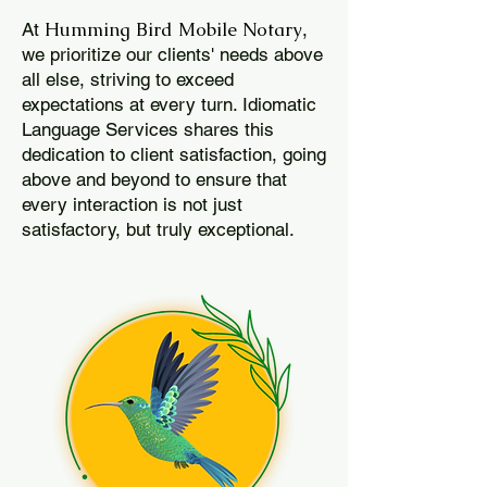
Humming Bird Mobile Notary
At
,
we prioritize our clients' needs above
all else, striving to exceed
expectations at every turn. Idiomatic
Language Services shares this
dedication to client satisfaction, going
above and beyond to ensure that
every interaction is not just
satisfactory, but truly exceptional.