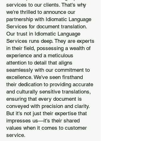
services to our clients. That's why
we're thrilled to announce our
partnership with Idiomatic Language
Services for document translation.
Our trust in Idiomatic Language
Services runs deep. They are experts
in their field, possessing a wealth of
experience and a meticulous
attention to detail that aligns
seamlessly with our commitment to
excellence. We've seen firsthand
their dedication to providing accurate
and culturally sensitive translations,
ensuring that every document is
conveyed with precision and clarity.
But it's not just their expertise that
impresses us—it's their shared
values when it comes to customer
service.