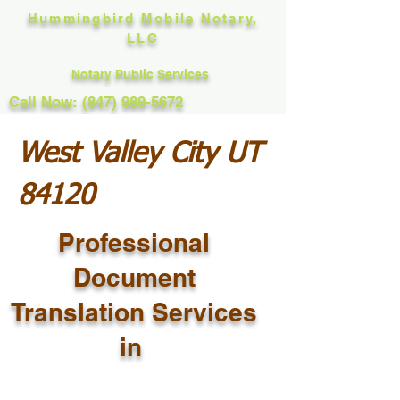
Hummingbird Mobile Notary,
LLC
Notary Public Services
Call Now: (847) 989-5672
West Valley City UT
84120
Professional
Document
Translation Services
in