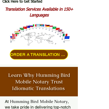
Click Here to Get Started
Translation Services Available in 150+
Languages
ORDER A TRANSLATION ONLINE
Learn Why Humming Bird
Mobile Notary Trust
Idiomatic Translations
Humming Bird Mobile Notary
At
,
we take pride in delivering top-notch