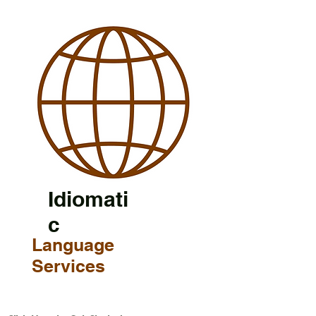
Idiomati
c
Language
Services