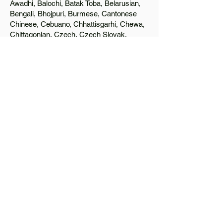
Awadhi, Balochi, Batak Toba, Belarusian,
Bengali, Bhojpuri, Burmese, Cantonese
Chinese, Cebuano, Chhattisgarhi, Chewa,
Chittagonian, Czech, Czech Slovak,
Deccan, Dhundhari, Dutch, English, Fijian,
French, Ful, Gan Chinese, German,
Greek, Greenlandic, Gujarati, Haitian
Creole, Hakka Chinese, Hausa, Haryanvi,
Hiligaynon, Hindi, Hmong, Hungarian, Igbo,
Ilocano, Italian, Japanese, Javanese, Jin
Chinese, Kannada, Kapampangan,
Kazakh, Khmer, Kinyarwanda, Kirundi,
Konkani, Korean, Kurdish, Livvi-Karelian,
Luo, Macedonian, Magahi, Maithili,
Malagasy, Malayalam, Maltese, Manx,
Marathi, Marwari, Min Bei Chinese, Min
Nan Chinese, Mossi, Nauruan, Nepali,
Northern Sotho, Ojibwe, O'odham, Oromo,
Oriya, Pashto, Papiamento, Polish,
Portuguese, Punjabi, Quechua, Romanian,
Romani, Rundi, Russian, Saraiki, Serbo-
Croatian, Shona, Sindhi, Sinhalese,