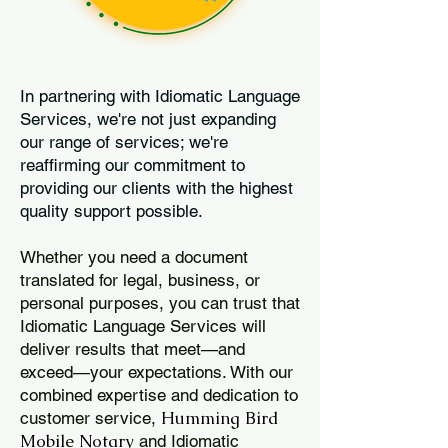
In partnering with Idiomatic Language
Services, we're not just expanding
our range of services; we're
reaffirming our commitment to
providing our clients with the highest
quality support possible.
Whether you need a document
translated for legal, business, or
personal purposes, you can trust that
Idiomatic Language Services will
deliver results that meet—and
exceed—your expectations. With our
combined expertise and dedication to
Humming Bird
customer service,
Mobile Notary
and Idiomatic