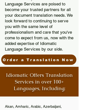
Language Services are poised to
become your trusted partners for all
your document translation needs. We
look forward to continuing to serve
you with the same level of
professionalism and care that you've
come to expect from us, now with the
added expertise of Idiomatic
Language Services by our side.
Order a Translation Now
Idiomatic Offers Translation
Services in over 100+
Languages, Including:
Akan, Amharic, Arabic, Azerbaijani,